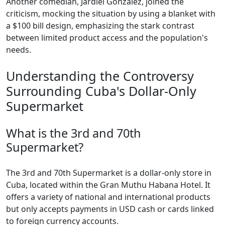
Another comedian, Jardiel González, joined the
criticism, mocking the situation by using a blanket with
a $100 bill design, emphasizing the stark contrast
between limited product access and the population's
needs.
Understanding the Controversy
Surrounding Cuba's Dollar-Only
Supermarket
What is the 3rd and 70th
Supermarket?
The 3rd and 70th Supermarket is a dollar-only store in
Cuba, located within the Gran Muthu Habana Hotel. It
offers a variety of national and international products
but only accepts payments in USD cash or cards linked
to foreign currency accounts.