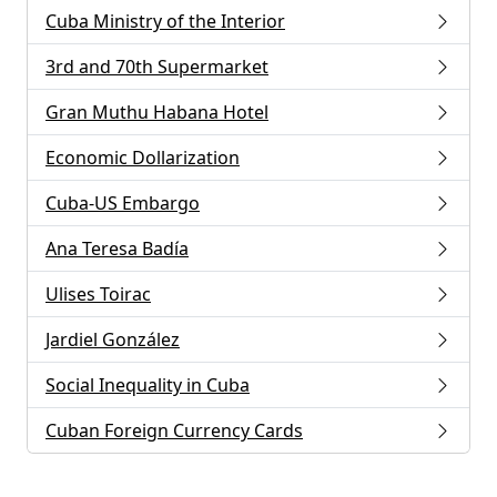
Cuba Ministry of the Interior
3rd and 70th Supermarket
Gran Muthu Habana Hotel
Economic Dollarization
Cuba-US Embargo
Ana Teresa Badía
Ulises Toirac
Jardiel González
Social Inequality in Cuba
Cuban Foreign Currency Cards