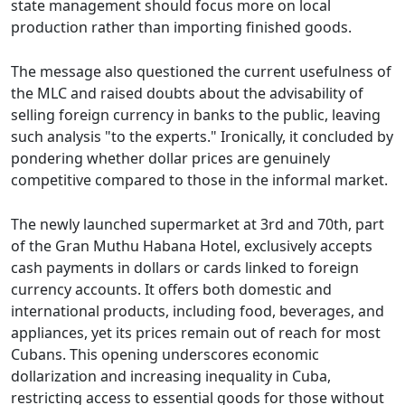
state management should focus more on local
production rather than importing finished goods.
The message also questioned the current usefulness of
the MLC and raised doubts about the advisability of
selling foreign currency in banks to the public, leaving
such analysis "to the experts." Ironically, it concluded by
pondering whether dollar prices are genuinely
competitive compared to those in the informal market.
The newly launched supermarket at 3rd and 70th, part
of the Gran Muthu Habana Hotel, exclusively accepts
cash payments in dollars or cards linked to foreign
currency accounts. It offers both domestic and
international products, including food, beverages, and
appliances, yet its prices remain out of reach for most
Cubans. This opening underscores economic
dollarization and increasing inequality in Cuba,
restricting access to essential goods for those without