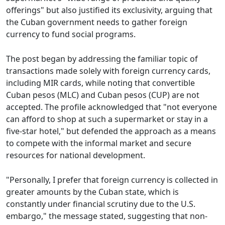
offerings" but also justified its exclusivity, arguing that
the Cuban government needs to gather foreign
currency to fund social programs.
The post began by addressing the familiar topic of
transactions made solely with foreign currency cards,
including MIR cards, while noting that convertible
Cuban pesos (MLC) and Cuban pesos (CUP) are not
accepted. The profile acknowledged that "not everyone
can afford to shop at such a supermarket or stay in a
five-star hotel," but defended the approach as a means
to compete with the informal market and secure
resources for national development.
"Personally, I prefer that foreign currency is collected in
greater amounts by the Cuban state, which is
constantly under financial scrutiny due to the U.S.
embargo," the message stated, suggesting that non-