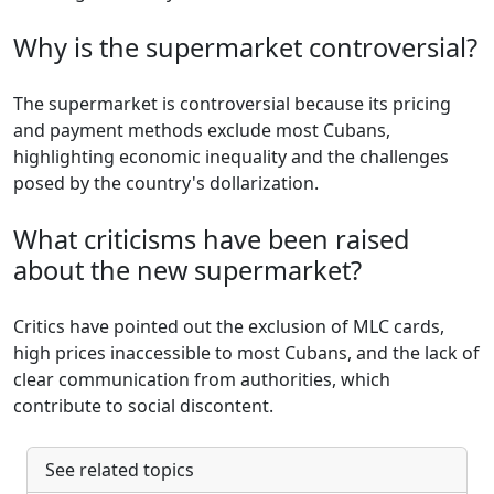
Why is the supermarket controversial?
The supermarket is controversial because its pricing
and payment methods exclude most Cubans,
highlighting economic inequality and the challenges
posed by the country's dollarization.
What criticisms have been raised
about the new supermarket?
Critics have pointed out the exclusion of MLC cards,
high prices inaccessible to most Cubans, and the lack of
clear communication from authorities, which
contribute to social discontent.
See related topics