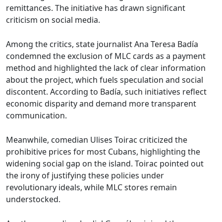
remittances. The initiative has drawn significant
criticism on social media.
Among the critics, state journalist Ana Teresa Badía
condemned the exclusion of MLC cards as a payment
method and highlighted the lack of clear information
about the project, which fuels speculation and social
discontent. According to Badía, such initiatives reflect
economic disparity and demand more transparent
communication.
Meanwhile, comedian Ulises Toirac criticized the
prohibitive prices for most Cubans, highlighting the
widening social gap on the island. Toirac pointed out
the irony of justifying these policies under
revolutionary ideals, while MLC stores remain
understocked.