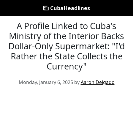
CubaHeadlines
A Profile Linked to Cuba's
Ministry of the Interior Backs
Dollar-Only Supermarket: "I'd
Rather the State Collects the
Currency"
Monday, January 6, 2025 by
Aaron Delgado