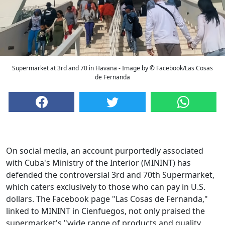
Supermarket at 3rd and 70 in Havana - Image by © Facebook/Las Cosas
de Fernanda
On social media, an account purportedly associated
with Cuba's Ministry of the Interior (MININT) has
defended the controversial 3rd and 70th Supermarket,
which caters exclusively to those who can pay in U.S.
dollars. The Facebook page "Las Cosas de Fernanda,"
linked to MININT in Cienfuegos, not only praised the
supermarket's "wide range of products and quality