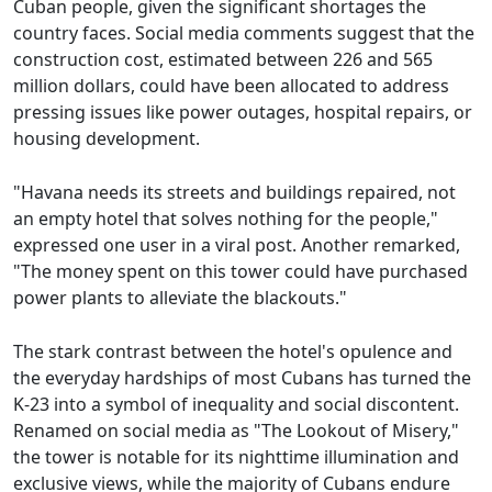
Cuban people, given the significant shortages the
country faces. Social media comments suggest that the
construction cost, estimated between 226 and 565
million dollars, could have been allocated to address
pressing issues like power outages, hospital repairs, or
housing development.
"Havana needs its streets and buildings repaired, not
an empty hotel that solves nothing for the people,"
expressed one user in a viral post. Another remarked,
"The money spent on this tower could have purchased
power plants to alleviate the blackouts."
The stark contrast between the hotel's opulence and
the everyday hardships of most Cubans has turned the
K-23 into a symbol of inequality and social discontent.
Renamed on social media as "The Lookout of Misery,"
the tower is notable for its nighttime illumination and
exclusive views, while the majority of Cubans endure