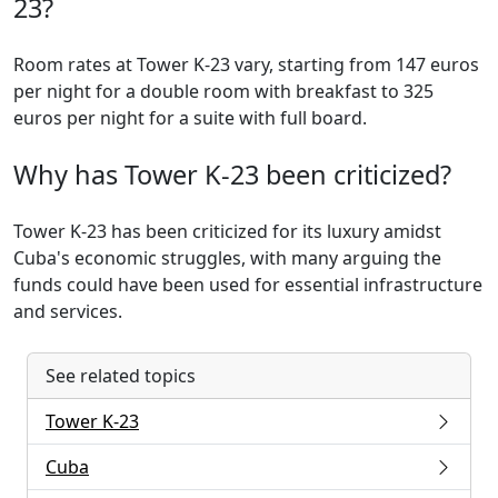
23?
Room rates at Tower K-23 vary, starting from 147 euros
per night for a double room with breakfast to 325
euros per night for a suite with full board.
Why has Tower K-23 been criticized?
Tower K-23 has been criticized for its luxury amidst
Cuba's economic struggles, with many arguing the
funds could have been used for essential infrastructure
and services.
See related topics
Tower K-23
Cuba