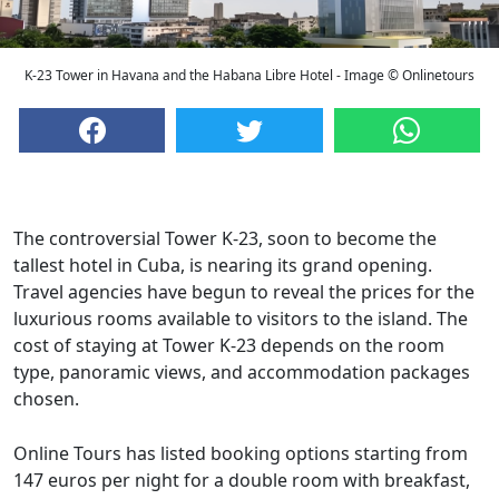
K-23 Tower in Havana and the Habana Libre Hotel - Image © Onlinetours
The controversial Tower K-23, soon to become the
tallest hotel in Cuba, is nearing its grand opening.
Travel agencies have begun to reveal the prices for the
luxurious rooms available to visitors to the island. The
cost of staying at Tower K-23 depends on the room
type, panoramic views, and accommodation packages
chosen.
Online Tours has listed booking options starting from
147 euros per night for a double room with breakfast,