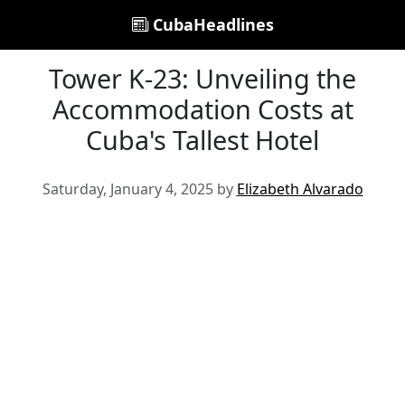
CubaHeadlines
Tower K-23: Unveiling the
Accommodation Costs at
Cuba's Tallest Hotel
Saturday, January 4, 2025 by
Elizabeth Alvarado