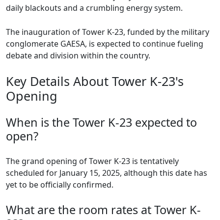
daily blackouts and a crumbling energy system.
The inauguration of Tower K-23, funded by the military
conglomerate GAESA, is expected to continue fueling
debate and division within the country.
Key Details About Tower K-23's
Opening
When is the Tower K-23 expected to
open?
The grand opening of Tower K-23 is tentatively
scheduled for January 15, 2025, although this date has
yet to be officially confirmed.
What are the room rates at Tower K-