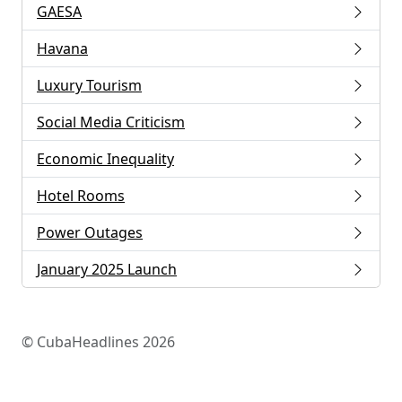
GAESA
Havana
Luxury Tourism
Social Media Criticism
Economic Inequality
Hotel Rooms
Power Outages
January 2025 Launch
© CubaHeadlines 2026