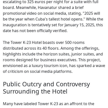
escalating to 325 euros per night for a suite with full
board. Meanwhile, Havanatur shared a brief
promotional video on social media, stating, "2025 will
be the year when Cuba's tallest hotel opens." While the
inauguration is tentatively set for January 15, 2025, this
date has not been officially verified.
The Tower K-23 Hotel boasts over 500 rooms
distributed across its 40 floors. Among the offerings,
highlights include the horizon suites, junior suites, and
rooms designed for business executives. This project,
envisioned as a luxury tourism icon, has sparked a wave
of criticism on social media platforms.
Public Outcry and Controversy
Surrounding the Hotel
Many have labeled Tower K-23 as an affront to the