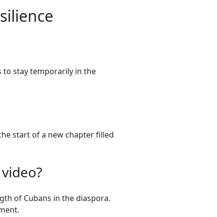
ilience
 to stay temporarily in the
he start of a new chapter filled
 video?
gth of Cubans in the diaspora.
ment.