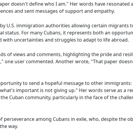
paper doesn't define who I am." Her words have resonated 
iences and sent messages of support and empathy.
by U.S. immigration authorities allowing certain migrants t
gal status. For many Cubans, it represents both an opportun
d with uncertainties and struggles to adapt to life abroad.
s of views and comments, highlighting the pride and resili
us," one user commented. Another wrote, "That paper doesn'
ortunity to send a hopeful message to other immigrants: 
what's important is not giving up." Her words serve as a re
 the Cuban community, particularly in the face of the chal
of perseverance among Cubans in exile, who, despite the ob
the way.