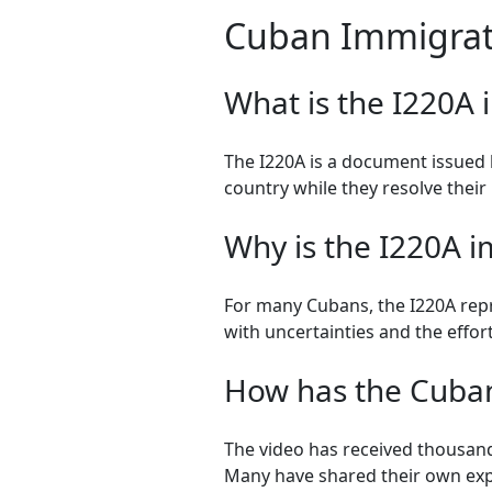
Cuban Immigrat
What is the I220A 
The I220A is a document issued b
country while they resolve their 
Why is the I220A 
For many Cubans, the I220A repre
with uncertainties and the effort
How has the Cuban
The video has received thousand
Many have shared their own ex