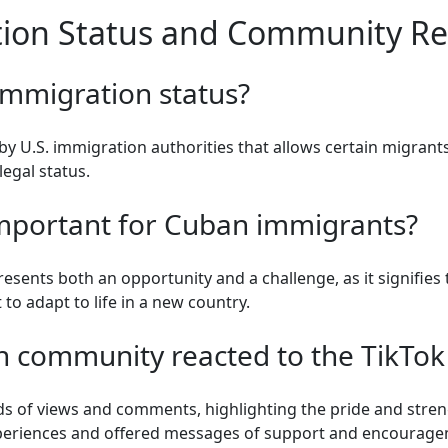
ion Status and Community Res
immigration status?
y U.S. immigration authorities that allows certain migrants
legal status.
important for Cuban immigrants?
sents both an opportunity and a challenge, as it signifies t
 to adapt to life in a new country.
 community reacted to the TikTok
s of views and comments, highlighting the pride and stren
periences and offered messages of support and encourage