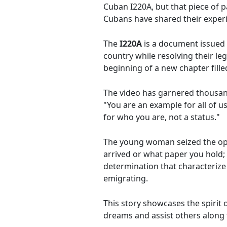
Cuban I220A, but that piece of 
Cubans have shared their exper
The
I220A
is a document issued 
country while resolving their le
beginning of a new chapter fille
The video has garnered thousand
"You are an example for all of 
for who you are, not a status."
The young woman seized the opp
arrived or what paper you hold; 
determination that characterize
emigrating.
This story showcases the spirit 
dreams and assist others along 