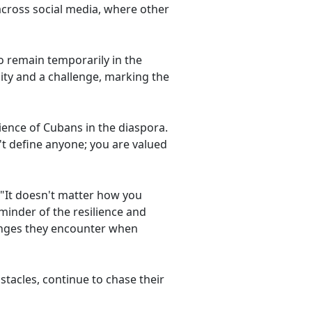
across social media, where other
o remain temporarily in the
ity and a challenge, marking the
ence of Cubans in the diaspora.
t define anyone; you are valued
"It doesn't matter how you
minder of the resilience and
lenges they encounter when
stacles, continue to chase their