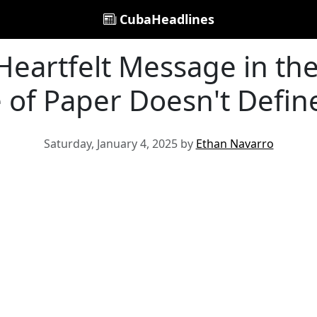
CubaHeadlines
eartfelt Message in the
e of Paper Doesn't Defin
Saturday, January 4, 2025 by
Ethan Navarro