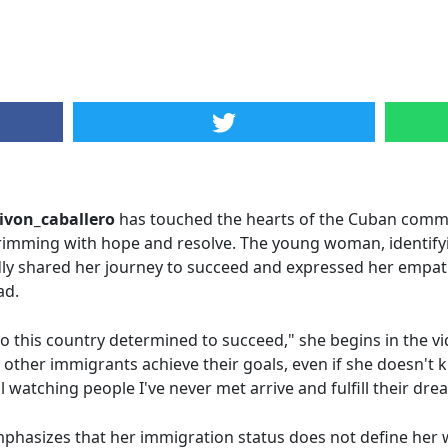
ivon_caballero
has touched the hearts of the Cuban commu
rimming with hope and resolve. The young woman, identifyi
ly shared her journey to succeed and expressed her empath
ad.
o this country determined to succeed," she begins in the 
other immigrants achieve their goals, even if she doesn't 
atching people I've never met arrive and fulfill their dre
mphasizes that her immigration status does not define her w