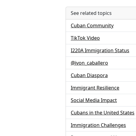
See related topics
Cuban Community
TikTok Video
I220A Immigration Status
@ivon_caballero
Cuban Diaspora
Immigrant Resilience
Social Media Impact
Cubans in the United States
Immigration Challenges