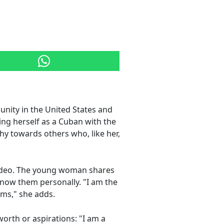
nity in the United States and
ng herself as a Cuban with the
y towards others who, like her,
video. The young woman shares
know them personally. "I am the
ams," she adds.
orth or aspirations: "I am a