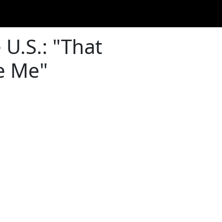
 U.S.: "That
e Me"