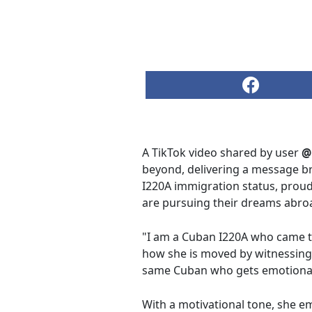
A TikTok video shared by user
@
beyond, delivering a message b
I220A immigration status, proud
are pursuing their dreams abro
"I am a Cuban I220A who came t
how she is moved by witnessing 
same Cuban who gets emotional w
With a motivational tone, she e