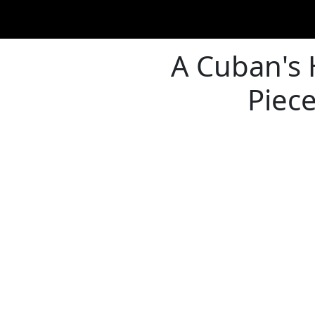
A Cuban's H
Piec