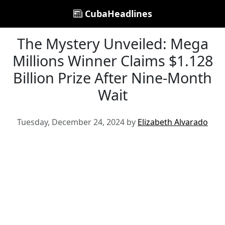
CubaHeadlines
The Mystery Unveiled: Mega
Millions Winner Claims $1.128
Billion Prize After Nine-Month
Wait
Tuesday, December 24, 2024 by
Elizabeth Alvarado