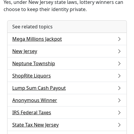
Yes, under New Jersey state laws, lottery winners can
choose to keep their identity private.
See related topics
Mega Millions Jackpot
New Jersey
Neptune Township
ShopRite Liquors
Lump Sum Cash Payout
Anonymous Winner
IRS Federal Taxes
State Tax New Jersey