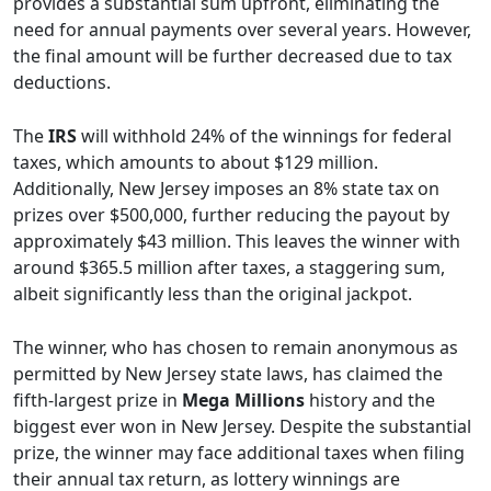
provides a substantial sum upfront, eliminating the
need for annual payments over several years. However,
the final amount will be further decreased due to tax
deductions.
The
IRS
will withhold 24% of the winnings for federal
taxes, which amounts to about $129 million.
Additionally, New Jersey imposes an 8% state tax on
prizes over $500,000, further reducing the payout by
approximately $43 million. This leaves the winner with
around $365.5 million after taxes, a staggering sum,
albeit significantly less than the original jackpot.
The winner, who has chosen to remain anonymous as
permitted by New Jersey state laws, has claimed the
fifth-largest prize in
Mega Millions
history and the
biggest ever won in New Jersey. Despite the substantial
prize, the winner may face additional taxes when filing
their annual tax return, as lottery winnings are