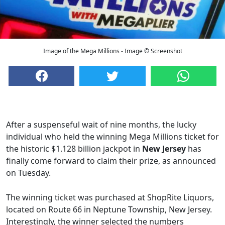
Image of the Mega Millions - Image © Screenshot
After a suspenseful wait of nine months, the lucky
individual who held the winning Mega Millions ticket for
the historic $1.128 billion jackpot in
New Jersey
has
finally come forward to claim their prize, as announced
on Tuesday.
The winning ticket was purchased at ShopRite Liquors,
located on Route 66 in Neptune Township, New Jersey.
Interestingly, the winner selected the numbers