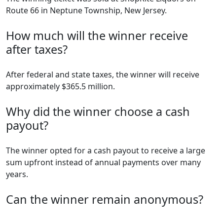
Route 66 in Neptune Township, New Jersey.
How much will the winner receive
after taxes?
After federal and state taxes, the winner will receive
approximately $365.5 million.
Why did the winner choose a cash
payout?
The winner opted for a cash payout to receive a large
sum upfront instead of annual payments over many
years.
Can the winner remain anonymous?