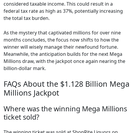
considered taxable income. This could result in a
federal tax rate as high as 37%, potentially increasing
the total tax burden.
As the mystery that captivated millions for over nine
months concludes, the focus now shifts to how the
winner will wisely manage their newfound fortune.
Meanwhile, the anticipation builds for the next Mega
Millions draw, with the jackpot once again nearing the
billion-dollar mark.
FAQs About the $1.128 Billion Mega
Millions Jackpot
Where was the winning Mega Millions
ticket sold?
The winning ticket was sold at ShopRite Liquors on