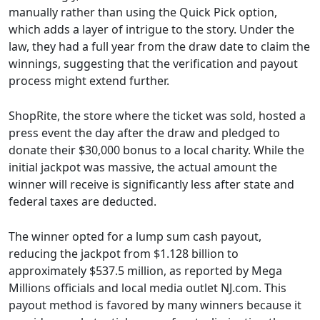
manually rather than using the Quick Pick option,
which adds a layer of intrigue to the story. Under the
law, they had a full year from the draw date to claim the
winnings, suggesting that the verification and payout
process might extend further.
ShopRite, the store where the ticket was sold, hosted a
press event the day after the draw and pledged to
donate their $30,000 bonus to a local charity. While the
initial jackpot was massive, the actual amount the
winner will receive is significantly less after state and
federal taxes are deducted.
The winner opted for a lump sum cash payout,
reducing the jackpot from $1.128 billion to
approximately $537.5 million, as reported by Mega
Millions officials and local media outlet NJ.com. This
payout method is favored by many winners because it