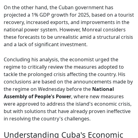
On the other hand, the Cuban government has
projected a 1% GDP growth for 2025, based on a tourist
recovery, increased exports, and improvements in the
national power system. However, Monreal considers
these forecasts to be unrealistic amid a structural crisis
and a lack of significant investment.
Concluding his analysis, the economist urged the
regime to critically review the measures adopted to
tackle the prolonged crisis affecting the country. His
conclusions are based on the announcements made by
the regime on Wednesday before the
National
Assembly of People's Power
, where new measures
were approved to address the island's economic crisis,
but with solutions that have already proven ineffective
in resolving the country's challenges.
Understanding Cuba's Economic