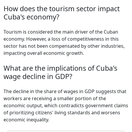
How does the tourism sector impact
Cuba's economy?
Tourism is considered the main driver of the Cuban
economy. However, a loss of competitiveness in this
sector has not been compensated by other industries,
impacting overall economic growth.
What are the implications of Cuba's
wage decline in GDP?
The decline in the share of wages in GDP suggests that
workers are receiving a smaller portion of the
economic output, which contradicts government claims
of prioritizing citizens' living standards and worsens
economic inequality.