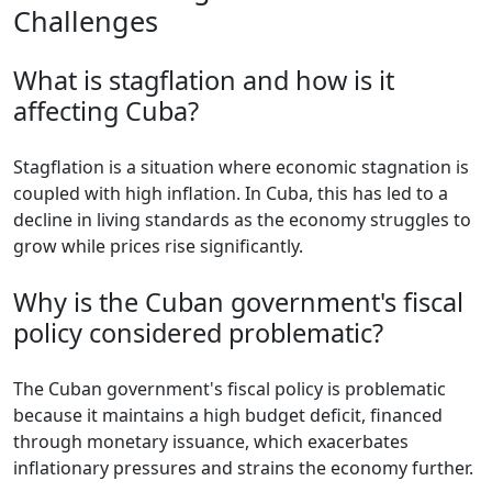
Challenges
What is stagflation and how is it
affecting Cuba?
Stagflation is a situation where economic stagnation is
coupled with high inflation. In Cuba, this has led to a
decline in living standards as the economy struggles to
grow while prices rise significantly.
Why is the Cuban government's fiscal
policy considered problematic?
The Cuban government's fiscal policy is problematic
because it maintains a high budget deficit, financed
through monetary issuance, which exacerbates
inflationary pressures and strains the economy further.