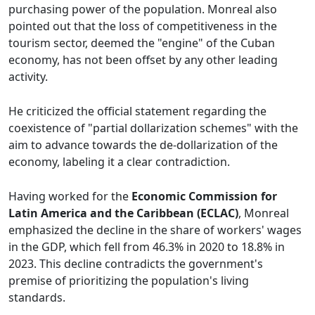
purchasing power of the population. Monreal also
pointed out that the loss of competitiveness in the
tourism sector, deemed the "engine" of the Cuban
economy, has not been offset by any other leading
activity.
He criticized the official statement regarding the
coexistence of "partial dollarization schemes" with the
aim to advance towards the de-dollarization of the
economy, labeling it a clear contradiction.
Having worked for the
Economic Commission for
Latin America and the Caribbean (ECLAC)
, Monreal
emphasized the decline in the share of workers' wages
in the GDP, which fell from 46.3% in 2020 to 18.8% in
2023. This decline contradicts the government's
premise of prioritizing the population's living
standards.