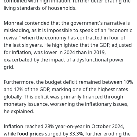
combined with high inflation, further deteriorating the
living standards of households.
Monreal contended that the government's narrative is
misleading, as it is impossible to speak of an "economic
revival" when the economy has contracted in four of
the last six years. He highlighted that the GDP, adjusted
for inflation, was lower in 2024 than in 2019,
exacerbated by the impact of a dysfunctional power
grid.
Furthermore, the budget deficit remained between 10%
and 12% of the GDP, marking one of the highest rates
globally. This deficit was primarily financed through
monetary issuance, worsening the inflationary issues,
he explained.
Inflation reached 28% year-on-year in October 2024,
while
food prices
surged by 33.3%, further eroding the