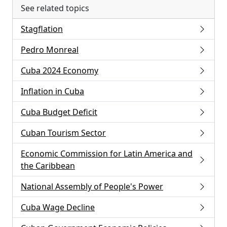
See related topics
Stagflation
Pedro Monreal
Cuba 2024 Economy
Inflation in Cuba
Cuba Budget Deficit
Cuban Tourism Sector
Economic Commission for Latin America and
the Caribbean
National Assembly of People's Power
Cuba Wage Decline