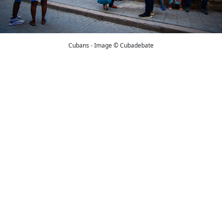
Cubans - Image © Cubadebate