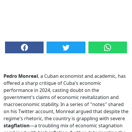
Pedro Monreal
, a Cuban economist and academic, has
offered a sharp critique of Cuba's economic
performance in 2024, casting doubt on the
government's claims of economic revitalization and
macroeconomic stability. In a series of "notes" shared
on his Twitter account, Monreal argued that despite the
regime's rhetoric, the country is grappling with severe
stagflation
—a troubling mix of economic stagnation