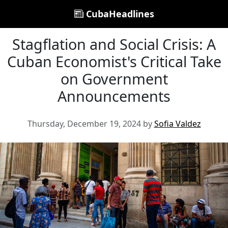
CubaHeadlines
Stagflation and Social Crisis: A
Cuban Economist's Critical Take
on Government
Announcements
Thursday, December 19, 2024 by
Sofia Valdez