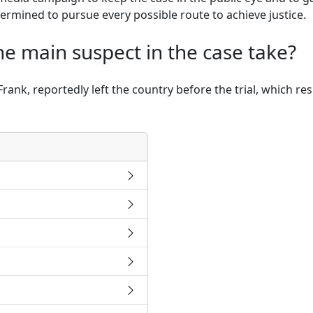
termined to pursue every possible route to achieve justice.
he main suspect in the case take?
ank, reportedly left the country before the trial, which re