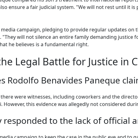
o ensure a fair judicial system. "We will not rest until it is 
l media campaign, pledging to provide regular updates on 
 "They will not silence an entire family demanding justice fo
 what he believes is a fundamental right.
e Legal Battle for Justice in 
s Rodolfo Benavides Paneque clai
there were witnesses, including coworkers and the director
i. However, this evidence was allegedly not considered durin
 responded to the lack of official 
l media campaign to keep the case in the public eye and to 