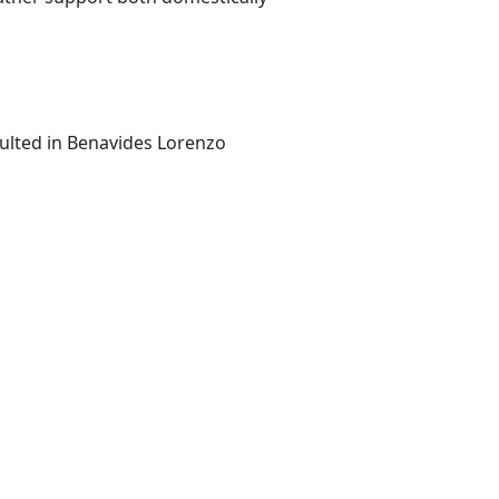
sulted in Benavides Lorenzo