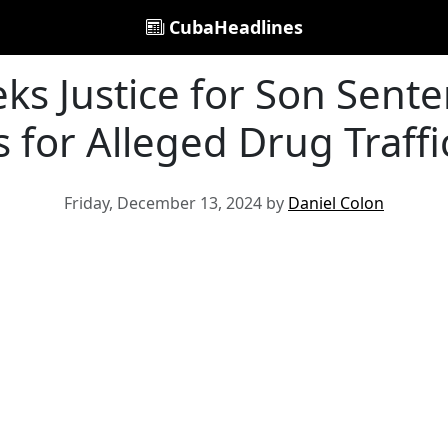
CubaHeadlines
ks Justice for Son Sent
s for Alleged Drug Traffi
Friday, December 13, 2024 by
Daniel Colon