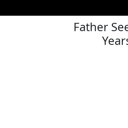
Father See
Year