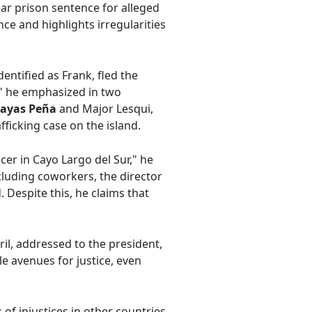
ear prison sentence for alleged
nce and highlights irregularities
entified as Frank, fled the
ed," he emphasized in two
sayas Peña
and Major Lesqui,
ficking case on the island.
cer in Cayo Largo del Sur," he
ncluding coworkers, the director
Despite this, he claims that
ril, addressed to the president,
e avenues for justice, even
f injustices in other countries,