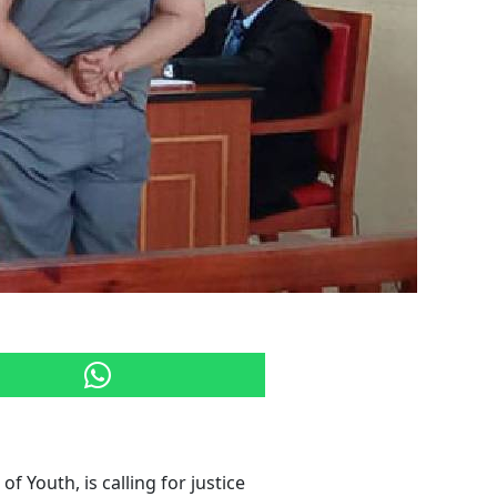
f Youth, is calling for justice