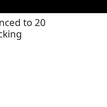
enced to 20
cking