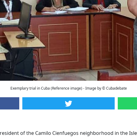
Exemplary trial in Cuba (Reference image) - Image by © Cubadebate
 resident of the Camilo Cienfuegos neighborhood in the Isle o