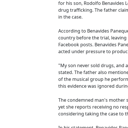
for his son, Rodolfo Benavides L
drug trafficking. The father clai
in the case.
According to Benavides Paneque, 
country before the trial, leaving 
Facebook posts. Benavides Paneq
acted under pressure to produce 
"My son never sold drugs, and at
stated. The father also mentione
of the musical group he perfor
this evidence was ignored during
The condemned man's mother su
yet she reports receiving no res
considering taking the case to 
In his statement, Benavides Pane