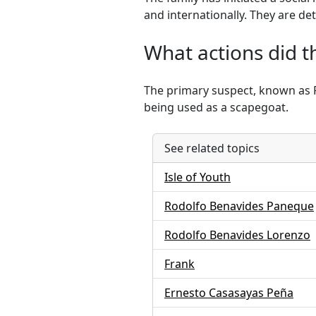
and internationally. They are de
What actions did t
The primary suspect, known as Fr
being used as a scapegoat.
See related topics
Isle of Youth
Rodolfo Benavides Paneque
Rodolfo Benavides Lorenzo
Frank
Ernesto Casasayas Peña