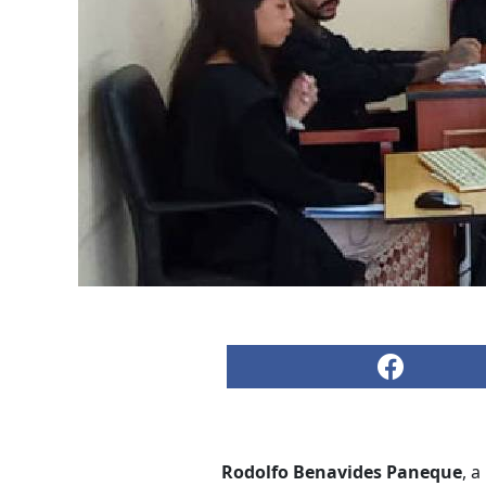
Rodolfo Benavides Paneque
, a