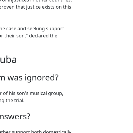
proven that justice exists on this
the case and seeking support
r their son," declared the
Cuba
m was ignored?
 of his son's musical group,
g the trial.
answers?
gather support both domestically