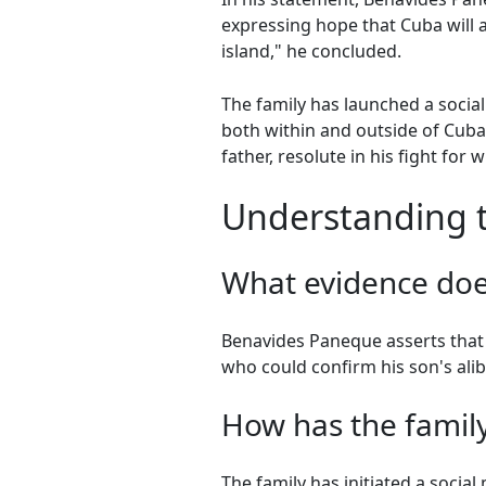
expressing hope that Cuba will als
island," he concluded.
The family has launched a socia
both within and outside of Cuba.
father, resolute in his fight for
Understanding th
What evidence doe
Benavides Paneque asserts that 
who could confirm his son's alib
How has the family
The family has initiated a socia