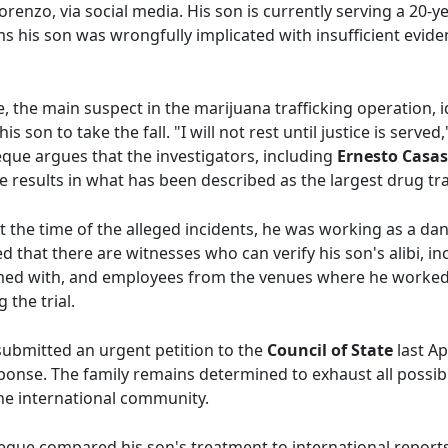
orenzo, via social media. His son is currently serving a 20-y
ms his son was wrongfully implicated with insufficient evide
the main suspect in the marijuana trafficking operation, id
his son to take the fall. "I will not rest until justice is serv
ue argues that the investigators, including
Ernesto Casa
results in what has been described as the largest drug traf
 the time of the alleged incidents, he was working as a dan
d that there are witnesses who can verify his son's alibi, i
med with, and employees from the venues where he worked. 
 the trial.
bmitted an urgent petition to the
Council of State
last Ap
ponse. The family remains determined to exhaust all possibl
the international community.
que compared his son's treatment to international reports o