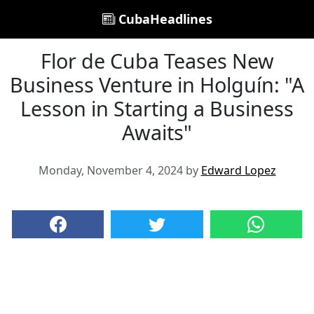
CubaHeadlines
Flor de Cuba Teases New
Business Venture in Holguín: "A
Lesson in Starting a Business
Awaits"
Monday, November 4, 2024 by
Edward Lopez