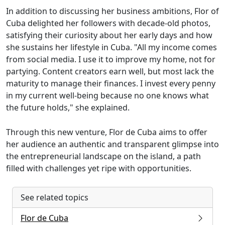
In addition to discussing her business ambitions, Flor of
Cuba delighted her followers with decade-old photos,
satisfying their curiosity about her early days and how
she sustains her lifestyle in Cuba. "All my income comes
from social media. I use it to improve my home, not for
partying. Content creators earn well, but most lack the
maturity to manage their finances. I invest every penny
in my current well-being because no one knows what
the future holds," she explained.
Through this new venture, Flor de Cuba aims to offer
her audience an authentic and transparent glimpse into
the entrepreneurial landscape on the island, a path
filled with challenges yet ripe with opportunities.
See related topics
Flor de Cuba