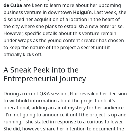
de Cuba
are keen to learn more about her upcoming
business venture in downtown
Holguín
. Last week, she
disclosed her acquisition of a location in the heart of
the city where she plans to establish a new enterprise.
However, specific details about this venture remain
under wraps as the young content creator has chosen
to keep the nature of the project a secret until it
officially kicks off.
A Sneak Peek into the
Entrepreneurial Journey
During a recent Q&A session, Flor revealed her decision
to withhold information about the project until it's
operational, adding an air of mystery for her audience.
"I'm not going to announce it until the project is up and
running," she stated in response to a curious follower.
She did, however, share her intention to document the