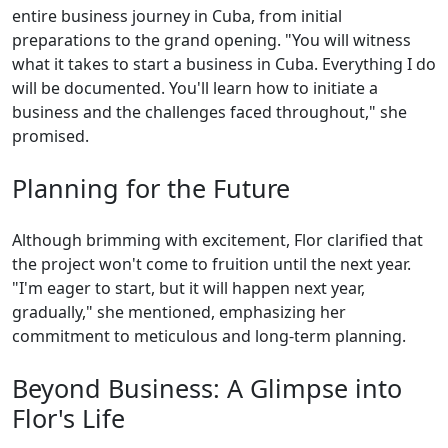
entire business journey in Cuba, from initial
preparations to the grand opening. "You will witness
what it takes to start a business in Cuba. Everything I do
will be documented. You'll learn how to initiate a
business and the challenges faced throughout," she
promised.
Planning for the Future
Although brimming with excitement, Flor clarified that
the project won't come to fruition until the next year.
"I'm eager to start, but it will happen next year,
gradually," she mentioned, emphasizing her
commitment to meticulous and long-term planning.
Beyond Business: A Glimpse into
Flor's Life