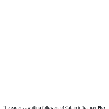
The eagerly awaiting followers of Cuban influencer
Flor