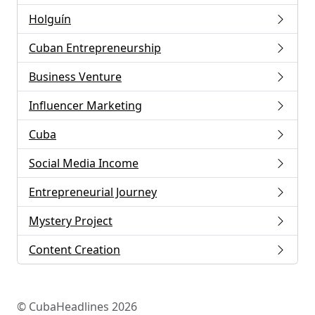
Holguín
Cuban Entrepreneurship
Business Venture
Influencer Marketing
Cuba
Social Media Income
Entrepreneurial Journey
Mystery Project
Content Creation
© CubaHeadlines 2026