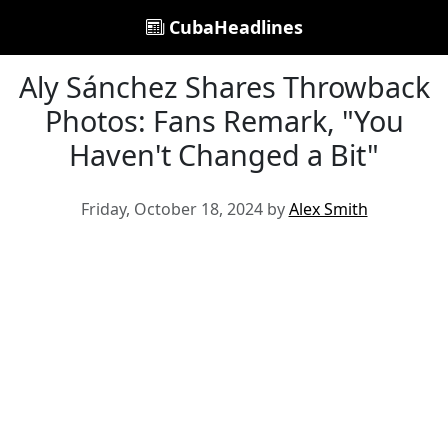
CubaHeadlines
Aly Sánchez Shares Throwback
Photos: Fans Remark, "You
Haven't Changed a Bit"
Friday, October 18, 2024 by
Alex Smith