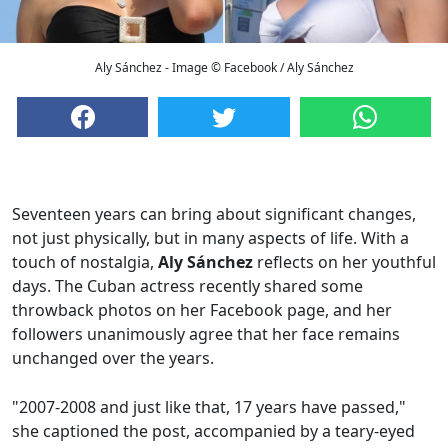
Aly Sánchez - Image © Facebook / Aly Sánchez
Seventeen years can bring about significant changes,
not just physically, but in many aspects of life. With a
touch of nostalgia,
Aly Sánchez
reflects on her youthful
days. The Cuban actress recently shared some
throwback photos on her Facebook page, and her
followers unanimously agree that her face remains
unchanged over the years.
"2007-2008 and just like that, 17 years have passed,"
she captioned the post, accompanied by a teary-eyed