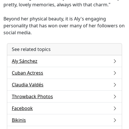
pretty, lovely memories, always with that charm."
Beyond her physical beauty, it is Aly's engaging
personality that has won over many of her followers on
social media.
See related topics
Aly Sánchez
Cuban Actress
Claudia Valdés
Throwback Photos
Facebook
Bikinis