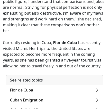
public figure, I understand that comparisons and jokes
are normal. Striving for physical perfection is not only
exhausting but also destructive. I'm aware of my flaws
and strengths and work hard on them," she declared,
making it clear that these comparisons don't bother
her.
Currently residing in Cuba,
Flor de Cuba
has recently
visited Miami. Her trips to the United States are
expected to become more frequent in the coming
years, as she has been granted a five-year tourist visa,
allowing her to travel freely in and out of the country.
See related topics
Flor de Cuba
Cuban Emigration