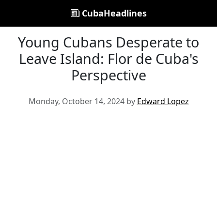
CubaHeadlines
Young Cubans Desperate to
Leave Island: Flor de Cuba's
Perspective
Monday, October 14, 2024 by
Edward Lopez