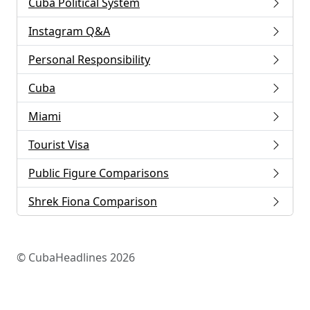
Cuba Political System
Instagram Q&A
Personal Responsibility
Cuba
Miami
Tourist Visa
Public Figure Comparisons
Shrek Fiona Comparison
© CubaHeadlines 2026