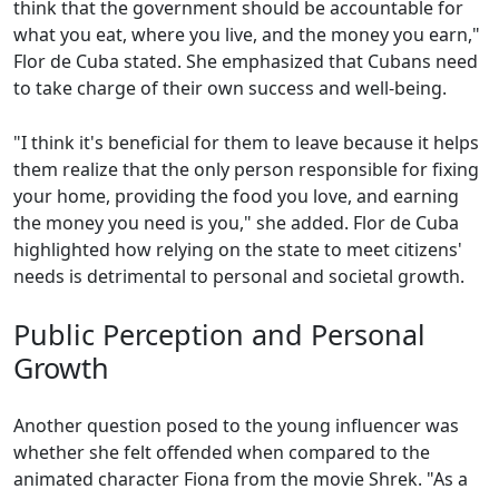
think that the government should be accountable for
what you eat, where you live, and the money you earn,"
Flor de Cuba stated. She emphasized that Cubans need
to take charge of their own success and well-being.
"I think it's beneficial for them to leave because it helps
them realize that the only person responsible for fixing
your home, providing the food you love, and earning
the money you need is you," she added. Flor de Cuba
highlighted how relying on the state to meet citizens'
needs is detrimental to personal and societal growth.
Public Perception and Personal
Growth
Another question posed to the young influencer was
whether she felt offended when compared to the
animated character Fiona from the movie Shrek. "As a