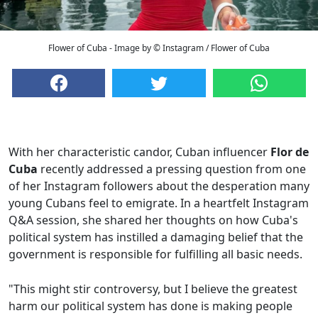
Flower of Cuba - Image by © Instagram / Flower of Cuba
With her characteristic candor, Cuban influencer
Flor de
Cuba
recently addressed a pressing question from one
of her Instagram followers about the desperation many
young Cubans feel to emigrate. In a heartfelt Instagram
Q&A session, she shared her thoughts on how Cuba's
political system has instilled a damaging belief that the
government is responsible for fulfilling all basic needs.
"This might stir controversy, but I believe the greatest
harm our political system has done is making people