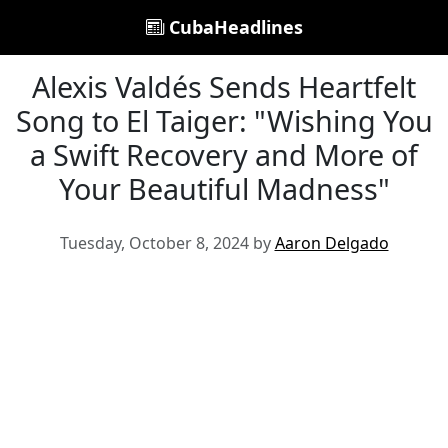
CubaHeadlines
Alexis Valdés Sends Heartfelt
Song to El Taiger: "Wishing You
a Swift Recovery and More of
Your Beautiful Madness"
Tuesday, October 8, 2024 by
Aaron Delgado