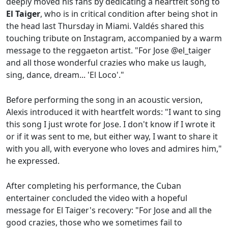
deeply moved his fans by dedicating a heartfelt song to
El Taiger
, who is in critical condition after being shot in
the head last Thursday in Miami. Valdés shared this
touching tribute on Instagram, accompanied by a warm
message to the reggaeton artist. "For Jose @el_taiger
and all those wonderful crazies who make us laugh,
sing, dance, dream... 'El Loco'."
Before performing the song in an acoustic version,
Alexis introduced it with heartfelt words: "I want to sing
this song I just wrote for Jose. I don't know if I wrote it
or if it was sent to me, but either way, I want to share it
with you all, with everyone who loves and admires him,"
he expressed.
After completing his performance, the Cuban
entertainer concluded the video with a hopeful
message for El Taiger's recovery: "For Jose and all the
good crazies, those who we sometimes fail to