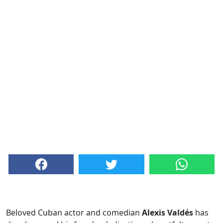
Beloved Cuban actor and comedian
Alexis Valdés
has