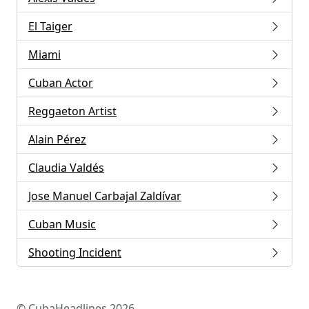
El Taiger
Miami
Cuban Actor
Reggaeton Artist
Alain Pérez
Claudia Valdés
Jose Manuel Carbajal Zaldívar
Cuban Music
Shooting Incident
© CubaHeadlines 2026