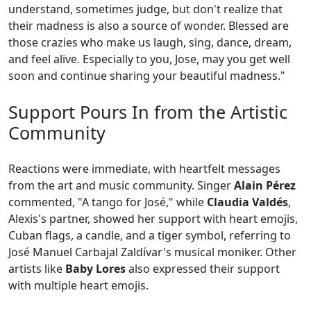
understand, sometimes judge, but don't realize that
their madness is also a source of wonder. Blessed are
those crazies who make us laugh, sing, dance, dream,
and feel alive. Especially to you, Jose, may you get well
soon and continue sharing your beautiful madness."
Support Pours In from the Artistic
Community
Reactions were immediate, with heartfelt messages
from the art and music community. Singer
Alain Pérez
commented, "A tango for José," while
Claudia Valdés
,
Alexis's partner, showed her support with heart emojis,
Cuban flags, a candle, and a tiger symbol, referring to
José Manuel Carbajal Zaldívar's musical moniker. Other
artists like
Baby Lores
also expressed their support
with multiple heart emojis.