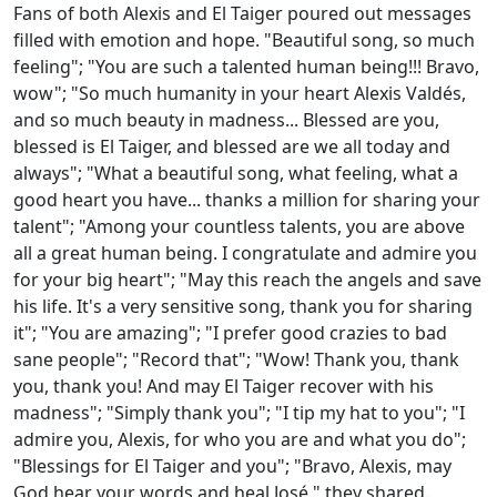
Fans of both Alexis and El Taiger poured out messages
filled with emotion and hope. "Beautiful song, so much
feeling"; "You are such a talented human being!!! Bravo,
wow"; "So much humanity in your heart Alexis Valdés,
and so much beauty in madness... Blessed are you,
blessed is El Taiger, and blessed are we all today and
always"; "What a beautiful song, what feeling, what a
good heart you have... thanks a million for sharing your
talent"; "Among your countless talents, you are above
all a great human being. I congratulate and admire you
for your big heart"; "May this reach the angels and save
his life. It's a very sensitive song, thank you for sharing
it"; "You are amazing"; "I prefer good crazies to bad
sane people"; "Record that"; "Wow! Thank you, thank
you, thank you! And may El Taiger recover with his
madness"; "Simply thank you"; "I tip my hat to you"; "I
admire you, Alexis, for who you are and what you do";
"Blessings for El Taiger and you"; "Bravo, Alexis, may
God hear your words and heal José," they shared.