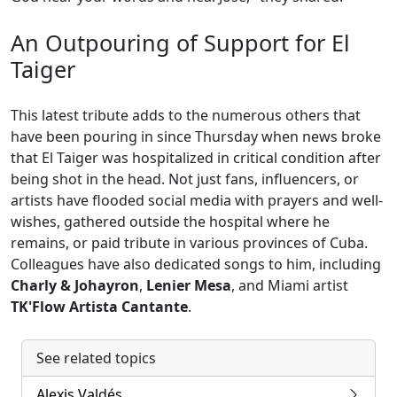
An Outpouring of Support for El
Taiger
This latest tribute adds to the numerous others that
have been pouring in since Thursday when news broke
that El Taiger was hospitalized in critical condition after
being shot in the head. Not just fans, influencers, or
artists have flooded social media with prayers and well-
wishes, gathered outside the hospital where he
remains, or paid tribute in various provinces of Cuba.
Colleagues have also dedicated songs to him, including
Charly & Johayron
,
Lenier Mesa
, and Miami artist
TK'Flow Artista Cantante
.
See related topics
Alexis Valdés