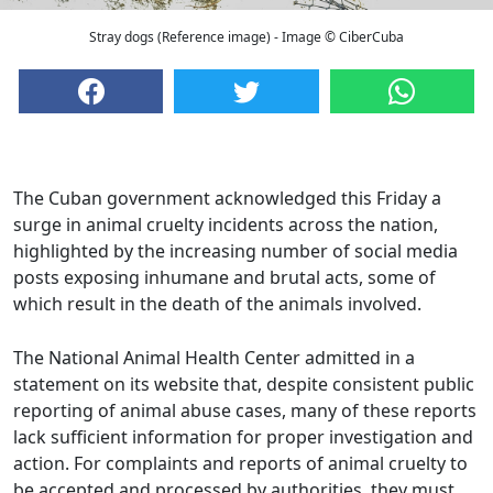
Stray dogs (Reference image) - Image © CiberCuba
The Cuban government acknowledged this Friday a
surge in animal cruelty incidents across the nation,
highlighted by the increasing number of social media
posts exposing inhumane and brutal acts, some of
which result in the death of the animals involved.
The National Animal Health Center admitted in a
statement on its website that, despite consistent public
reporting of animal abuse cases, many of these reports
lack sufficient information for proper investigation and
action. For complaints and reports of animal cruelty to
be accepted and processed by authorities, they must