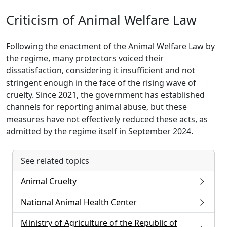
Criticism of Animal Welfare Law
Following the enactment of the Animal Welfare Law by
the regime, many protectors voiced their
dissatisfaction, considering it insufficient and not
stringent enough in the face of the rising wave of
cruelty. Since 2021, the government has established
channels for reporting animal abuse, but these
measures have not effectively reduced these acts, as
admitted by the regime itself in September 2024.
See related topics
Animal Cruelty
National Animal Health Center
Ministry of Agriculture of the Republic of