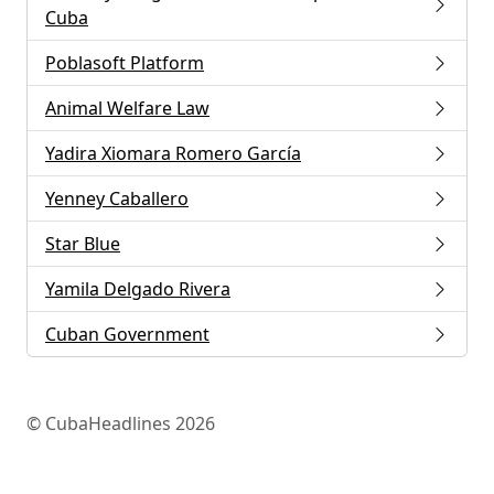
Cuba
Poblasoft Platform
Animal Welfare Law
Yadira Xiomara Romero García
Yenney Caballero
Star Blue
Yamila Delgado Rivera
Cuban Government
© CubaHeadlines 2026