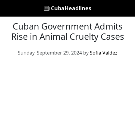
CubaHeadlines
Cuban Government Admits
Rise in Animal Cruelty Cases
Sunday, September 29, 2024 by
Sofia Valdez