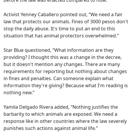
before the law was enacted compared to now.”
Activist Yenney Caballero pointed out, “We need a fair
law that protects our animals. Fines of 3000 pesos don't
stop the daily abuse. It's time to put an end to this
situation that has animal protectors overwhelmed.”
Star Blue questioned, “What information are they
providing? I thought this was a change in the decree,
but it doesn't mention any changes. There are many
requirements for reporting but nothing about changes
in fines and penalties. Can someone explain what
information they're giving? Because what I'm reading is
nothing new.”
Yamila Delgado Rivera added, “Nothing justifies the
barbarity to which animals are exposed. We need a
response like in other countries where the law severely
punishes such actions against animal life.”