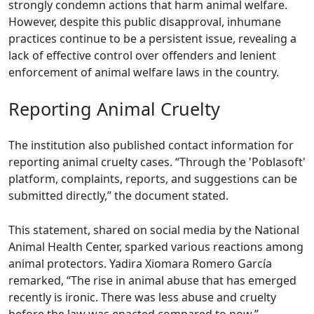
strongly condemn actions that harm animal welfare.
However, despite this public disapproval, inhumane
practices continue to be a persistent issue, revealing a
lack of effective control over offenders and lenient
enforcement of animal welfare laws in the country.
Reporting Animal Cruelty
The institution also published contact information for
reporting animal cruelty cases. “Through the 'Poblasoft'
platform, complaints, reports, and suggestions can be
submitted directly,” the document stated.
This statement, shared on social media by the National
Animal Health Center, sparked various reactions among
animal protectors. Yadira Xiomara Romero García
remarked, “The rise in animal abuse that has emerged
recently is ironic. There was less abuse and cruelty