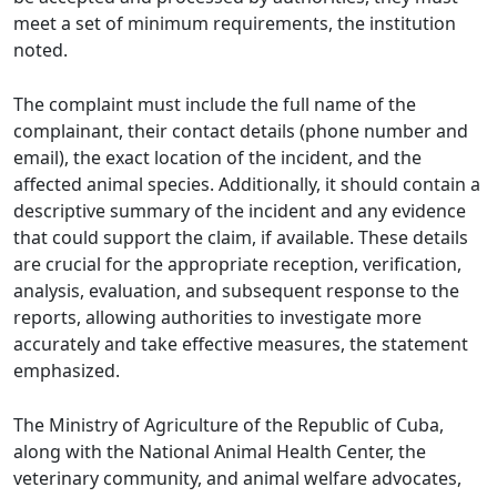
meet a set of minimum requirements, the institution
noted.
The complaint must include the full name of the
complainant, their contact details (phone number and
email), the exact location of the incident, and the
affected animal species. Additionally, it should contain a
descriptive summary of the incident and any evidence
that could support the claim, if available. These details
are crucial for the appropriate reception, verification,
analysis, evaluation, and subsequent response to the
reports, allowing authorities to investigate more
accurately and take effective measures, the statement
emphasized.
The Ministry of Agriculture of the Republic of Cuba,
along with the National Animal Health Center, the
veterinary community, and animal welfare advocates,