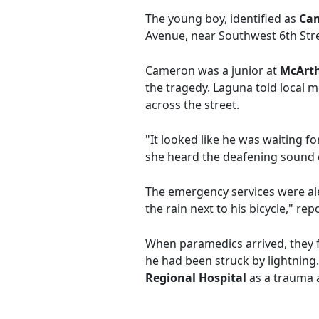
The young boy, identified as
Ca
Avenue, near Southwest 6th Stree
Cameron was a junior at
McArth
the tragedy. Laguna told local 
across the street.
"It looked like he was waiting f
she heard the deafening sound o
The emergency services were aler
the rain next to his bicycle," re
When paramedics arrived, they f
he had been struck by lightning
Regional Hospital
as a trauma a