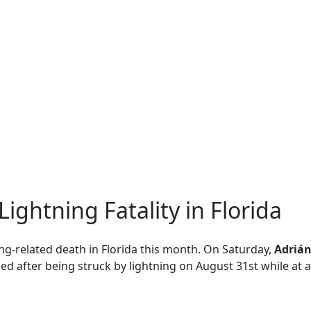
ightning Fatality in Florida
tning-related death in Florida this month. On Saturday,
Adrián
ied after being struck by lightning on August 31st while at a