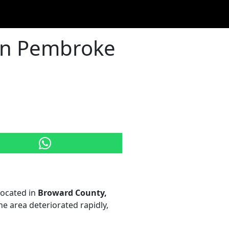
 in Pembroke
 located in
Broward County,
he area deteriorated rapidly,