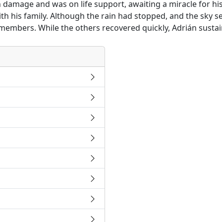
n damage and was on life support, awaiting a miracle for his
th his family. Although the rain had stopped, and the sky se
members. While the others recovered quickly, Adrián sustain