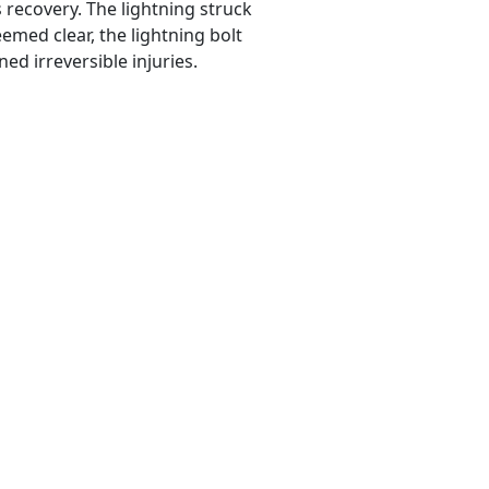
 recovery. The lightning struck
emed clear, the lightning bolt
ed irreversible injuries.