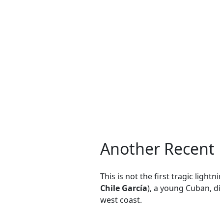
Another Recent L
This is not the first tragic ligh
Chile García
), a young Cuban, d
west coast.