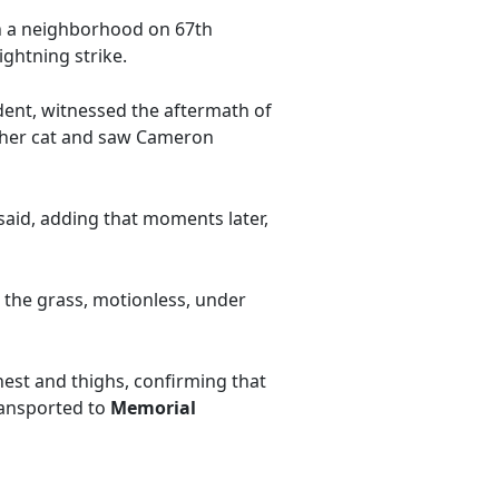
in a neighborhood on 67th
ightning strike.
sident, witnessed the aftermath of
r her cat and saw Cameron
 said, adding that moments later,
n the grass, motionless, under
hest and thighs, confirming that
ransported to
Memorial