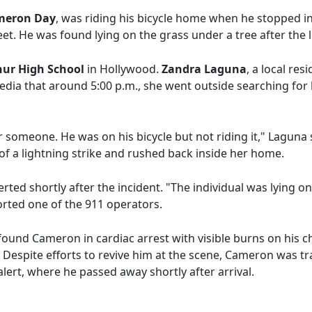
meron Day
, was riding his bicycle home when he stopped 
t. He was found lying on the grass under a tree after the l
ur High School
in Hollywood.
Zandra Laguna
, a local re
media that around 5:00 p.m., she went outside searching fo
or someone. He was on his bicycle but not riding it," Laguna
f a lightning strike and rushed back inside her home.
ted shortly after the incident. "The individual was lying o
ported one of the 911 operators.
ound Cameron in cardiac arrest with visible burns on his c
. Despite efforts to revive him at the scene, Cameron was t
lert, where he passed away shortly after arrival.