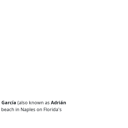
 García
(also known as
Adrián
 beach in Naples on Florida's