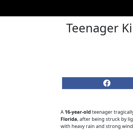
Teenager Ki
A
16-year-old
teenager tragicall
Florida
, after being struck by l
with heavy rain and strong wind