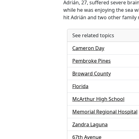
Adrián, 27, suffered severe brai
while he was enjoying the sea wi
hit Adrián and two other family 
See related topics
Cameron Day
Pembroke Pines
Broward County
Florida
McArthur High School
Memorial Regional Hospital
Zandra Laguna
67th Avenue