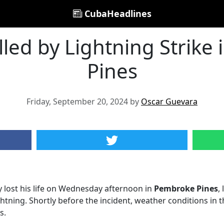
CubaHeadlines
lled by Lightning Strike
Pines
Friday, September 20, 2024 by
Oscar Guevara
y lost his life on Wednesday afternoon in
Pembroke Pines
,
ightning. Shortly before the incident, weather conditions in t
s.