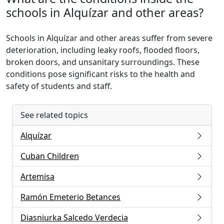
schools in Alquízar and other areas?
Schools in Alquízar and other areas suffer from severe
deterioration, including leaky roofs, flooded floors,
broken doors, and unsanitary surroundings. These
conditions pose significant risks to the health and
safety of students and staff.
See related topics
Alquízar
Cuban Children
Artemisa
Ramón Emeterio Betances
Diasniurka Salcedo Verdecia