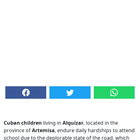
Cuban children
living in
Alquízar
, located in the
province of
Artemisa
, endure daily hardships to attend
school due to the deplorable state of the road, which