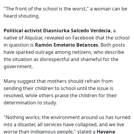
"The front of the school is the worst," a woman can be
heard shouting.
Political activist Diasniurka Salcedo Verdecia
, a
native of Alquízar, revealed on Facebook that the school
in question is
Ramón Emeterio Betances
. Both posts
have sparked outrage among netizens, who describe
the situation as disrespectful and shameful for the
government.
Many suggest that mothers should refrain from
sending their children to school until the issue is
resolved, while others praise the children for their
determination to study.
"Nothing works; the environment around us has turned
into a disaster, all services have collapsed, and we live
worse than indigenous people," stated a
Havana