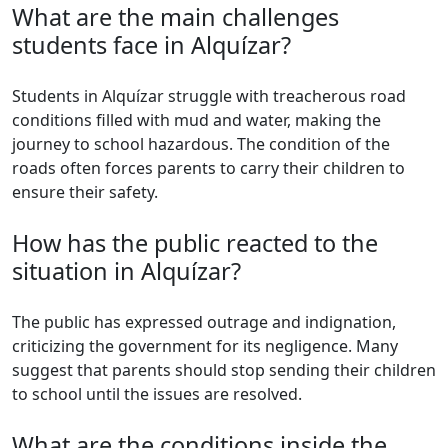
What are the main challenges
students face in Alquízar?
Students in Alquízar struggle with treacherous road
conditions filled with mud and water, making the
journey to school hazardous. The condition of the
roads often forces parents to carry their children to
ensure their safety.
How has the public reacted to the
situation in Alquízar?
The public has expressed outrage and indignation,
criticizing the government for its negligence. Many
suggest that parents should stop sending their children
to school until the issues are resolved.
What are the conditions inside the