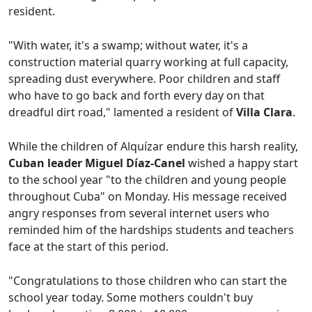
resident.
"With water, it's a swamp; without water, it's a
construction material quarry working at full capacity,
spreading dust everywhere. Poor children and staff
who have to go back and forth every day on that
dreadful dirt road," lamented a resident of
Villa Clara
.
While the children of Alquízar endure this harsh reality,
Cuban leader Miguel Díaz-Canel
wished a happy start
to the school year "to the children and young people
throughout Cuba" on Monday. His message received
angry responses from several internet users who
reminded him of the hardships students and teachers
face at the start of this period.
"Congratulations to those children who can start the
school year today. Some mothers couldn't buy