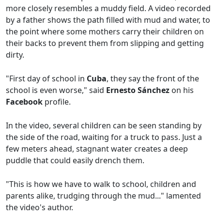
more closely resembles a muddy field. A video recorded
by a father shows the path filled with mud and water, to
the point where some mothers carry their children on
their backs to prevent them from slipping and getting
dirty.
"First day of school in
Cuba
, they say the front of the
school is even worse," said
Ernesto Sánchez
on his
Facebook
profile.
In the video, several children can be seen standing by
the side of the road, waiting for a truck to pass. Just a
few meters ahead, stagnant water creates a deep
puddle that could easily drench them.
"This is how we have to walk to school, children and
parents alike, trudging through the mud..." lamented
the video's author.