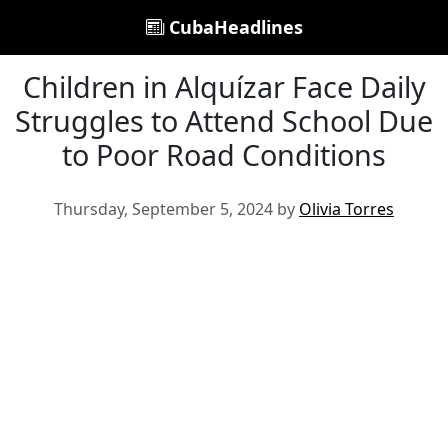
CubaHeadlines
Children in Alquízar Face Daily
Struggles to Attend School Due
to Poor Road Conditions
Thursday, September 5, 2024 by
Olivia Torres