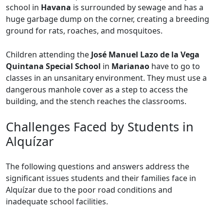
school in
Havana
is surrounded by sewage and has a
huge garbage dump on the corner, creating a breeding
ground for rats, roaches, and mosquitoes.
Children attending the
José Manuel Lazo de la Vega
Quintana Special School
in
Marianao
have to go to
classes in an unsanitary environment. They must use a
dangerous manhole cover as a step to access the
building, and the stench reaches the classrooms.
Challenges Faced by Students in
Alquízar
The following questions and answers address the
significant issues students and their families face in
Alquízar due to the poor road conditions and
inadequate school facilities.