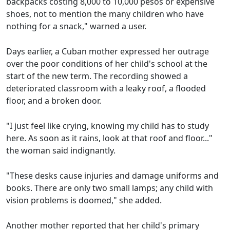
backpacks costing 8,000 to 10,000 pesos or expensive
shoes, not to mention the many children who have
nothing for a snack," warned a user.
Days earlier, a Cuban mother expressed her outrage
over the poor conditions of her child's school at the
start of the new term. The recording showed a
deteriorated classroom with a leaky roof, a flooded
floor, and a broken door.
"I just feel like crying, knowing my child has to study
here. As soon as it rains, look at that roof and floor..."
the woman said indignantly.
"These desks cause injuries and damage uniforms and
books. There are only two small lamps; any child with
vision problems is doomed," she added.
Another mother reported that her child's primary