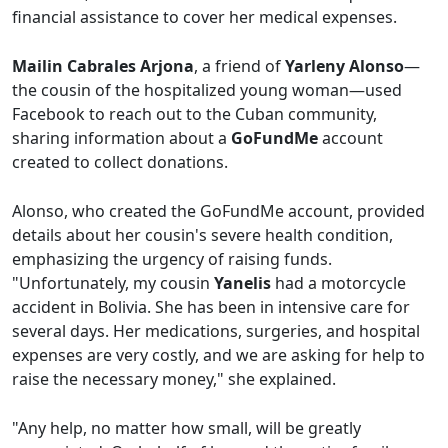
financial assistance to cover her medical expenses.
Mailin Cabrales Arjona
, a friend of
Yarleny Alonso
—
the cousin of the hospitalized young woman—used
Facebook to reach out to the Cuban community,
sharing information about a
GoFundMe
account
created to collect donations.
Alonso, who created the GoFundMe account, provided
details about her cousin's severe health condition,
emphasizing the urgency of raising funds.
"Unfortunately, my cousin
Yanelis
had a motorcycle
accident in Bolivia. She has been in intensive care for
several days. Her medications, surgeries, and hospital
expenses are very costly, and we are asking for help to
raise the necessary money," she explained.
"Any help, no matter how small, will be greatly