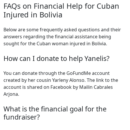
FAQs on Financial Help for Cuban
Injured in Bolivia
Below are some frequently asked questions and their
answers regarding the financial assistance being
sought for the Cuban woman injured in Bolivia.
How can I donate to help Yanelis?
You can donate through the GoFundMe account
created by her cousin Yarleny Alonso. The link to the
account is shared on Facebook by Mailin Cabrales
Arjona.
What is the financial goal for the
fundraiser?