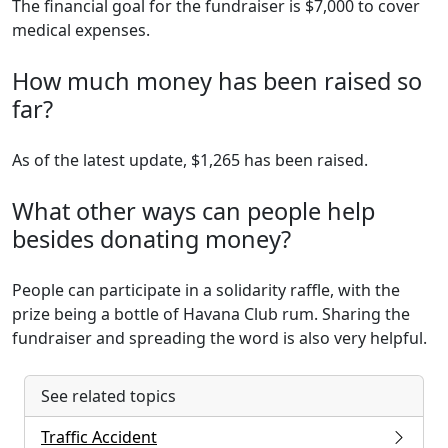
The financial goal for the fundraiser is $7,000 to cover
medical expenses.
How much money has been raised so
far?
As of the latest update, $1,265 has been raised.
What other ways can people help
besides donating money?
People can participate in a solidarity raffle, with the
prize being a bottle of Havana Club rum. Sharing the
fundraiser and spreading the word is also very helpful.
See related topics
Traffic Accident