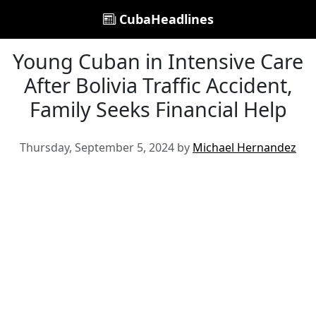
CubaHeadlines
Young Cuban in Intensive Care
After Bolivia Traffic Accident,
Family Seeks Financial Help
Thursday, September 5, 2024 by
Michael Hernandez