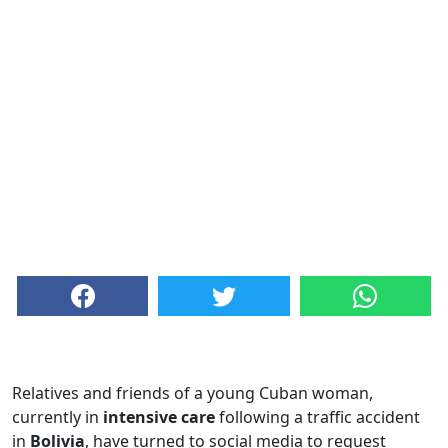
Relatives and friends of a young Cuban woman,
currently in
intensive care
following a traffic accident
in
Bolivia
, have turned to social media to request