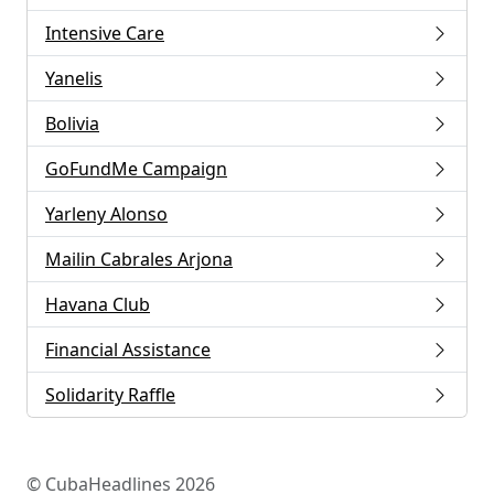
Intensive Care
Yanelis
Bolivia
GoFundMe Campaign
Yarleny Alonso
Mailin Cabrales Arjona
Havana Club
Financial Assistance
Solidarity Raffle
© CubaHeadlines 2026