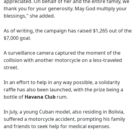
appreciated. On behalf of her and the entire family, we
thank you for your generosity. May God multiply your
blessings," she added.
As of writing, the campaign has raised $1,265 out of the
$7,000 goal.
A surveillance camera captured the moment of the
collision with another motorcycle on a less-traveled
street.
In an effort to help in any way possible, a solidarity
raffle has also been launched, with the prize being a
bottle of
Havana Club
rum.
In July, a young Cuban model, also residing in Bolivia,
suffered a motorcycle accident, prompting his family
and friends to seek help for medical expenses.