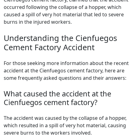
occurred following the collapse of a hopper, which
caused a spill of very hot material that led to severe
burns in the injured workers.
Understanding the Cienfuegos
Cement Factory Accident
For those seeking more information about the recent
accident at the Cienfuegos cement factory, here are
some frequently asked questions and their answers:
What caused the accident at the
Cienfuegos cement factory?
The accident was caused by the collapse of a hopper,
which resulted in a spill of very hot material, causing
severe burns to the workers involved.