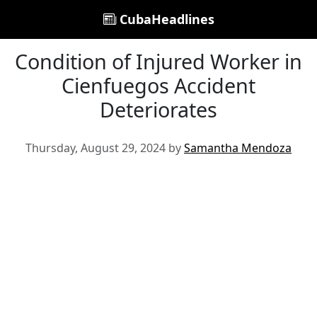
CubaHeadlines
Condition of Injured Worker in
Cienfuegos Accident
Deteriorates
Thursday, August 29, 2024 by
Samantha Mendoza