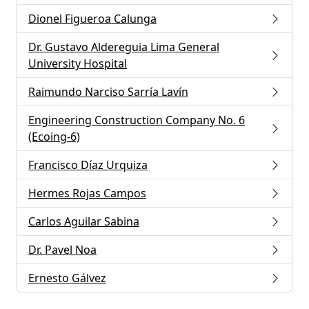
Dionel Figueroa Calunga
Dr. Gustavo Aldereguia Lima General
University Hospital
Raimundo Narciso Sarría Lavín
Engineering Construction Company No. 6
(Ecoing-6)
Francisco Díaz Urquiza
Hermes Rojas Campos
Carlos Aguilar Sabina
Dr. Pavel Noa
Ernesto Gálvez