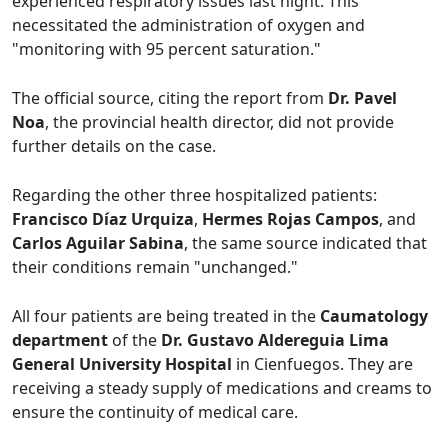
experienced respiratory issues last night. This
necessitated the administration of oxygen and
"monitoring with 95 percent saturation."
The official source, citing the report from
Dr. Pavel
Noa
, the provincial health director, did not provide
further details on the case.
Regarding the other three hospitalized patients:
Francisco Díaz Urquiza
,
Hermes Rojas Campos
, and
Carlos Aguilar Sabina
, the same source indicated that
their conditions remain "unchanged."
All four patients are being treated in the
Caumatology
department
of the
Dr. Gustavo Aldereguia Lima
General University Hospital
in Cienfuegos. They are
receiving a steady supply of medications and creams to
ensure the continuity of medical care.