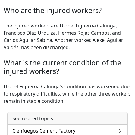
Who are the injured workers?
The injured workers are Dionel Figueroa Calunga,
Francisco Díaz Urquiza, Hermes Rojas Campos, and
Carlos Aguilar Sabina. Another worker, Alexei Aguilar
Valdés, has been discharged.
What is the current condition of the
injured workers?
Dionel Figueroa Calunga's condition has worsened due
to respiratory difficulties, while the other three workers
remain in stable condition.
See related topics
Cienfuegos Cement Factory