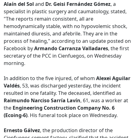
Alaín del Sol
and
Dr. Geisi Fernández Gómez
, a
specialist in plastic surgery and caumatology, stated,
"The reports remain consistent, all are
hemodynamically stable, with no hypovolemic shock,
maintained diuresis, and afebrile. They are in the
process of healing," according to an update posted on
Facebook by
Armando Carranza Valladares
, the first
secretary of the PCC in Cienfuegos, on Wednesday
morning.
In addition to the five injured, of whom
Alexei Aguilar
Valdés
, 53, was discharged yesterday, the incident
resulted in one fatality. The deceased, identified as
Raimundo Narciso Sarría Lavín
, 61, was a worker at
the
Engineering Construction Company No. 6
(Ecoing-6)
. His funeral took place on Wednesday.
Ernesto Gálvez
, the production director of the
Cienfuegos cement factory, clarified that the accident