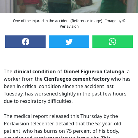
One of the injured in the accident (Reference image) - Image by ©
Perlavisión
The
clinical condition
of
Dionel Figueroa Calunga
, a
worker from the
Cienfuegos cement factory
who has
been in critical condition since the accident last
Tuesday, has worsened slightly in the past few hours
due to respiratory difficulties.
The medical report released this Thursday by the
Perlavisión telecenter detailed that the 52-year-old
patient, who has burns on 75 percent of his body,