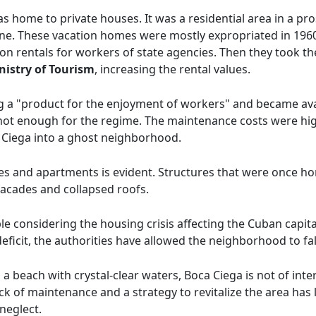
s home to private houses. It was a residential area in a pr
ne. These vacation homes were mostly expropriated in 1960 
ion rentals for workers of state agencies. Then they took 
nistry of Tourism
, increasing the rental values.
ng a "product for the enjoyment of workers" and became av
 not enough for the regime. The maintenance costs were hi
Ciega into a ghost neighborhood.
es and apartments is evident. Structures that were once h
facades and collapsed roofs.
e considering the housing crisis affecting the Cuban capital
eficit, the authorities have allowed the neighborhood to fall
 a beach with crystal-clear waters, Boca Ciega is not of inte
lack of maintenance and a strategy to revitalize the area ha
neglect.