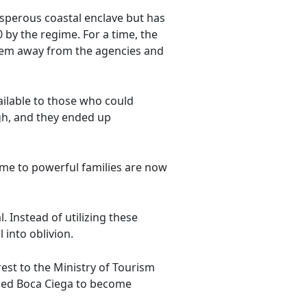
osperous coastal enclave but has
by the regime. For a time, the
them away from the agencies and
ailable to those who could
gh, and they ended up
ome to powerful families are now
. Instead of utilizing these
 into oblivion.
rest to the Ministry of Tourism
s led Boca Ciega to become