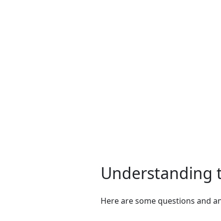
Understanding t
Here are some questions and ans