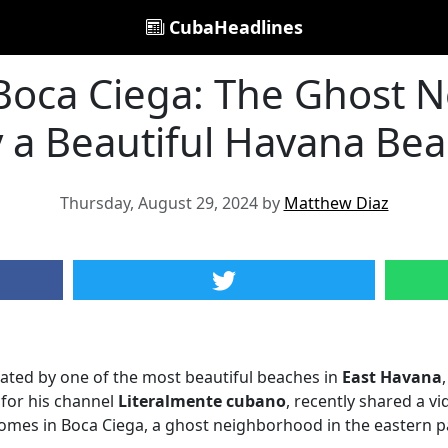
CubaHeadlines
oca Ciega: The Ghost 
 a Beautiful Havana Be
Thursday, August 29, 2024 by
Matthew Diaz
ated by one of the most beautiful beaches in
East Havana
for his channel
Literalmente cubano
, recently shared a v
es in Boca Ciega, a ghost neighborhood in the eastern par