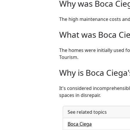
Why was Boca Cie
The high maintenance costs and
What was Boca Cieg
The homes were initially used fo
Tourism.
Why is Boca Ciega
It's considered incomprehensible 
spaces in disrepair.
See related topics
Boca Ciega