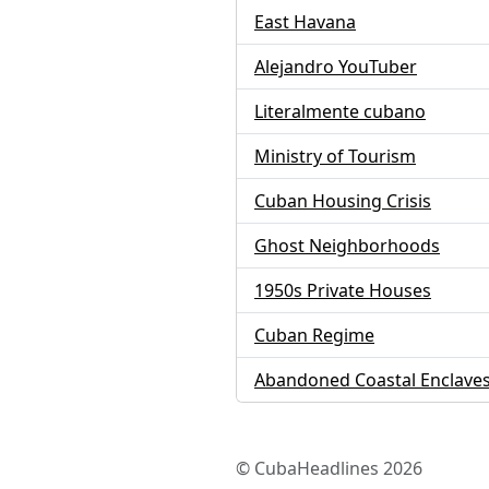
East Havana
Alejandro YouTuber
Literalmente cubano
Ministry of Tourism
Cuban Housing Crisis
Ghost Neighborhoods
1950s Private Houses
Cuban Regime
Abandoned Coastal Enclave
© CubaHeadlines 2026