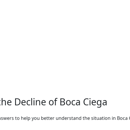
he Decline of Boca Ciega
wers to help you better understand the situation in Boca C