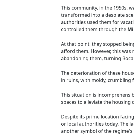
This community, in the 1950s, wa
transformed into a desolate sce
authorities used them for vacat
controlled them through the
Mi
At that point, they stopped bei
afford them. However, this was
abandoning them, turning Boca 
The deterioration of these hous
in ruins, with moldy, crumbling 
This situation is incomprehensibl
spaces to alleviate the housing d
Despite its prime location facing
or local authorities today. The 
another symbol of the regime's 