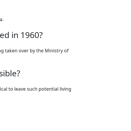
a.
ed in 1960?
ng taken over by the Ministry of
sible?
cal to leave such potential living