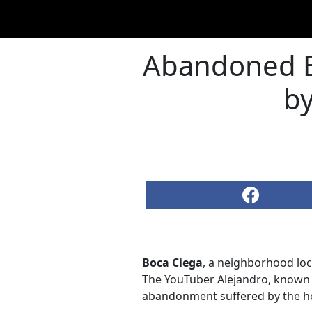
Abandoned B
by
Boca Ciega
, a neighborhood loc
The YouTuber Alejandro, known 
abandonment suffered by the hom