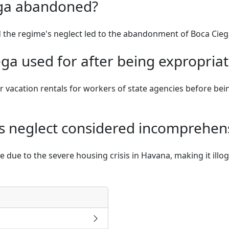
ga abandoned?
 the regime's neglect led to the abandonment of Boca Cieg
a used for after being expropriat
r vacation rentals for workers of state agencies before bei
's neglect considered incomprehen
due to the severe housing crisis in Havana, making it illogi