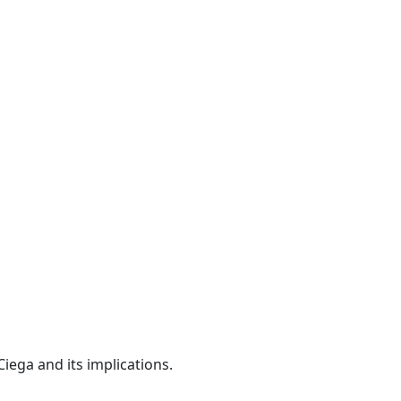
iega and its implications.