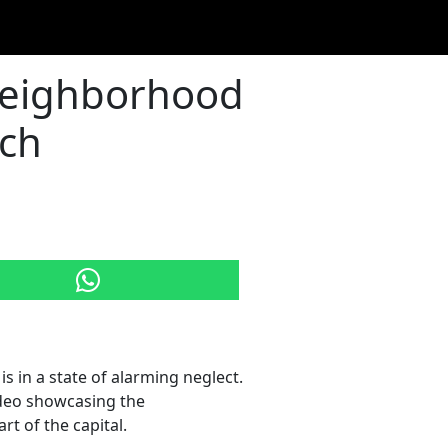
Neighborhood
ach
, is in a state of alarming neglect.
ideo showcasing the
t of the capital.