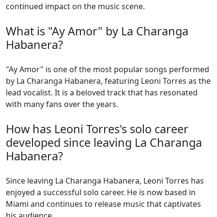
continued impact on the music scene.
What is "Ay Amor" by La Charanga
Habanera?
"Ay Amor" is one of the most popular songs performed
by La Charanga Habanera, featuring Leoni Torres as the
lead vocalist. It is a beloved track that has resonated
with many fans over the years.
How has Leoni Torres's solo career
developed since leaving La Charanga
Habanera?
Since leaving La Charanga Habanera, Leoni Torres has
enjoyed a successful solo career. He is now based in
Miami and continues to release music that captivates
his audience.