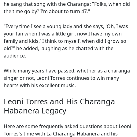
he sang that song with the Charanga: "Folks, when did
the time go by? I'm about to turn 47."
“Every time I see a young lady and she says, 'Oh, I was
your fan when I was a little girl, now I have my own
family and kids,' I think to myself, when did I grow so
old?” he added, laughing as he chatted with the
audience.
While many years have passed, whether as a charanga
singer or not, Leoni Torres continues to win many
hearts with his excellent music.
Leoni Torres and His Charanga
Habanera Legacy
Here are some frequently asked questions about Leoni
Torres's time with La Charanga Habanera and his