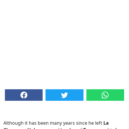
Although it has been many years since he left
La