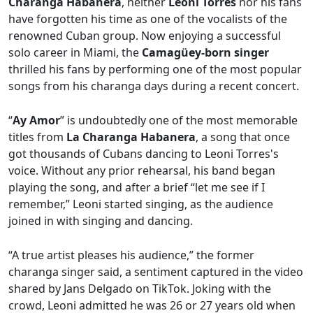
Charanga Habanera
, neither
Leoni Torres
nor his fans
have forgotten his time as one of the vocalists of the
renowned Cuban group. Now enjoying a successful
solo career in Miami, the
Camagüey-born singer
thrilled his fans by performing one of the most popular
songs from his charanga days during a recent concert.
“
Ay Amor
” is undoubtedly one of the most memorable
titles from
La Charanga Habanera
, a song that once
got thousands of Cubans dancing to Leoni Torres's
voice. Without any prior rehearsal, his band began
playing the song, and after a brief “let me see if I
remember,” Leoni started singing, as the audience
joined in with singing and dancing.
“A true artist pleases his audience,” the former
charanga singer said, a sentiment captured in the video
shared by Jans Delgado on TikTok. Joking with the
crowd, Leoni admitted he was 26 or 27 years old when