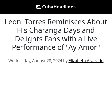
CubaHeadlines
Leoni Torres Reminisces About
His Charanga Days and
Delights Fans with a Live
Performance of "Ay Amor"
Wednesday, August 28, 2024 by
Elizabeth Alvarado