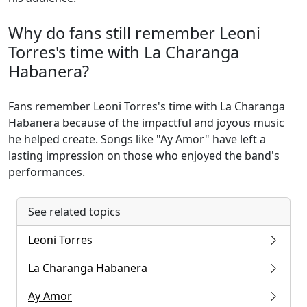
Why do fans still remember Leoni
Torres's time with La Charanga
Habanera?
Fans remember Leoni Torres's time with La Charanga
Habanera because of the impactful and joyous music
he helped create. Songs like "Ay Amor" have left a
lasting impression on those who enjoyed the band's
performances.
See related topics
Leoni Torres
La Charanga Habanera
Ay Amor