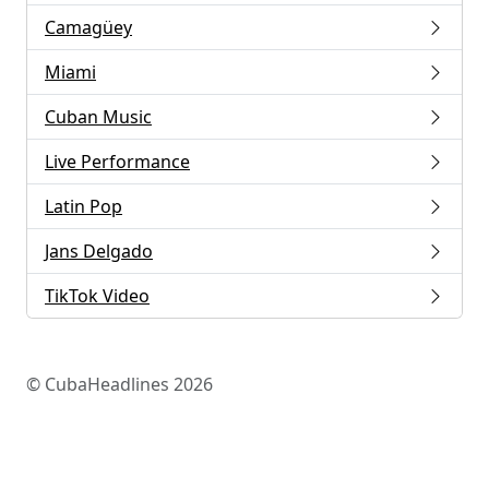
Camagüey
Miami
Cuban Music
Live Performance
Latin Pop
Jans Delgado
TikTok Video
© CubaHeadlines 2026