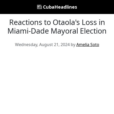
CubaHeadlines
Reactions to Otaola's Loss in
Miami-Dade Mayoral Election
Wednesday, August 21, 2024 by
Amelia Soto