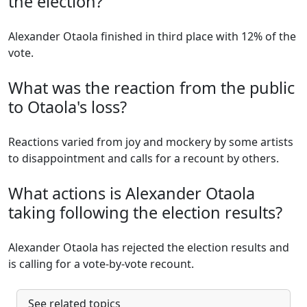
the election?
Alexander Otaola finished in third place with 12% of the
vote.
What was the reaction from the public
to Otaola's loss?
Reactions varied from joy and mockery by some artists
to disappointment and calls for a recount by others.
What actions is Alexander Otaola
taking following the election results?
Alexander Otaola has rejected the election results and
is calling for a vote-by-vote recount.
See related topics