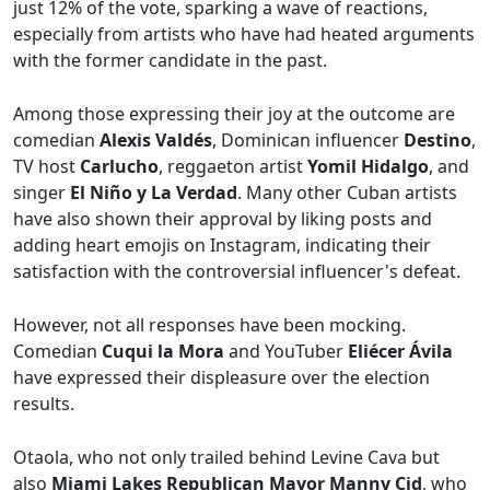
just 12% of the vote, sparking a wave of reactions,
especially from artists who have had heated arguments
with the former candidate in the past.
Among those expressing their joy at the outcome are
comedian
Alexis Valdés
, Dominican influencer
Destino
,
TV host
Carlucho
, reggaeton artist
Yomil Hidalgo
, and
singer
El Niño y La Verdad
. Many other Cuban artists
have also shown their approval by liking posts and
adding heart emojis on Instagram, indicating their
satisfaction with the controversial influencer's defeat.
However, not all responses have been mocking.
Comedian
Cuqui la Mora
and YouTuber
Eliécer Ávila
have expressed their displeasure over the election
results.
Otaola, who not only trailed behind Levine Cava but
also
Miami Lakes Republican Mayor Manny Cid
, who