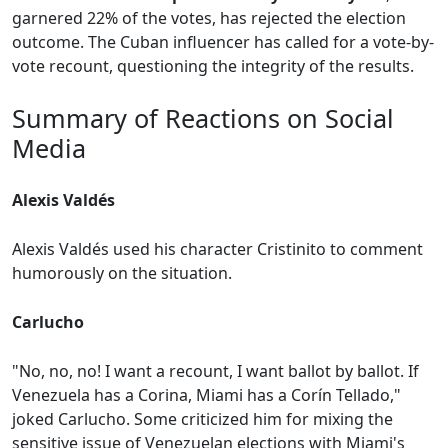
garnered 22% of the votes, has rejected the election
outcome. The Cuban influencer has called for a vote-by-
vote recount, questioning the integrity of the results.
Summary of Reactions on Social
Media
Alexis Valdés
Alexis Valdés used his character Cristinito to comment
humorously on the situation.
Carlucho
"No, no, no! I want a recount, I want ballot by ballot. If
Venezuela has a Corina, Miami has a Corín Tellado,"
joked Carlucho. Some criticized him for mixing the
sensitive issue of Venezuelan elections with Miami's