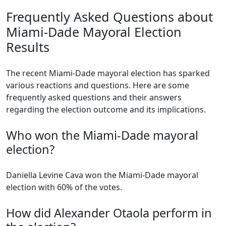
Frequently Asked Questions about
Miami-Dade Mayoral Election
Results
The recent Miami-Dade mayoral election has sparked
various reactions and questions. Here are some
frequently asked questions and their answers
regarding the election outcome and its implications.
Who won the Miami-Dade mayoral
election?
Daniella Levine Cava won the Miami-Dade mayoral
election with 60% of the votes.
How did Alexander Otaola perform in