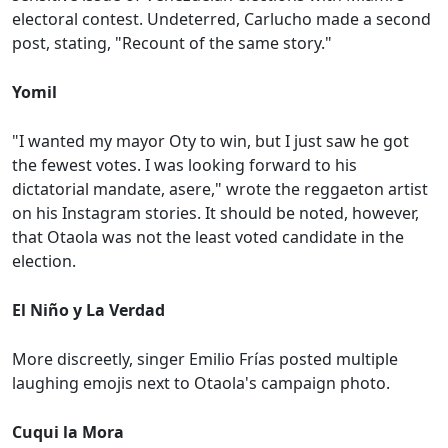
electoral contest. Undeterred, Carlucho made a second
post, stating, "Recount of the same story."
Yomil
"I wanted my mayor Oty to win, but I just saw he got
the fewest votes. I was looking forward to his
dictatorial mandate, asere," wrote the reggaeton artist
on his Instagram stories. It should be noted, however,
that Otaola was not the least voted candidate in the
election.
El Niño y La Verdad
More discreetly, singer Emilio Frías posted multiple
laughing emojis next to Otaola's campaign photo.
Cuqui la Mora