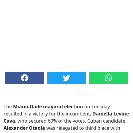
The
Miami-Dade mayoral election
on Tuesday
resulted in a victory for the incumbent,
Daniella Levine
Cava
, who secured 60% of the votes. Cuban candidate
Alexander Otaola
was relegated to third place with