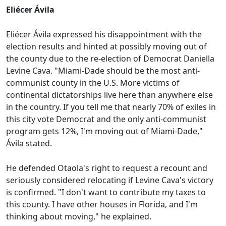
Eliécer Ávila
Eliécer Ávila expressed his disappointment with the
election results and hinted at possibly moving out of
the county due to the re-election of Democrat Daniella
Levine Cava. "Miami-Dade should be the most anti-
communist county in the U.S. More victims of
continental dictatorships live here than anywhere else
in the country. If you tell me that nearly 70% of exiles in
this city vote Democrat and the only anti-communist
program gets 12%, I'm moving out of Miami-Dade,"
Ávila stated.
He defended Otaola's right to request a recount and
seriously considered relocating if Levine Cava's victory
is confirmed. "I don't want to contribute my taxes to
this county. I have other houses in Florida, and I'm
thinking about moving," he explained.