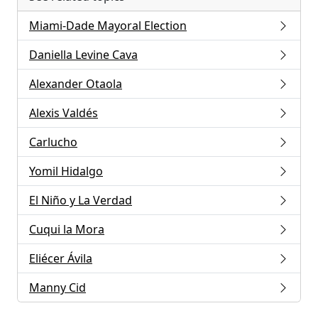
Miami-Dade Mayoral Election
Daniella Levine Cava
Alexander Otaola
Alexis Valdés
Carlucho
Yomil Hidalgo
El Niño y La Verdad
Cuqui la Mora
Eliécer Ávila
Manny Cid