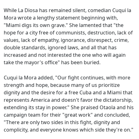
While La Diosa has remained silent, comedian Cuqui la
Mora wrote a lengthy statement beginning with,
"Miami digs its own grave." She lamented that "the
hope for a city free of communists, destruction, lack of
values, lack of empathy, ignorance, disrespect, crime,
double standards, ignored laws, and all that has
increased and not interested the one who will again
take the mayor's office" has been buried.
Cuqui la Mora added, "Our fight continues, with more
strength and hope, because many of us prioritize
dignity and the desire for a free Cuba and a Miami that
represents America and doesn't favor the dictatorship,
extending its stay in power." She praised Otaola and his
campaign team for their "great work" and concluded,
"There are only two sides in this fight, dignity and
complicity, and everyone knows which side they're on."