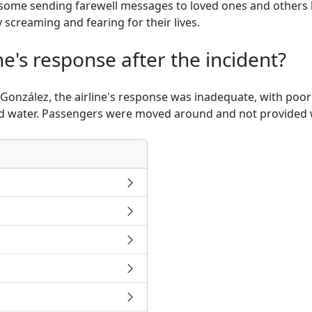
 some sending farewell messages to loved ones and others
 screaming and fearing for their lives.
ne's response after the incident?
González, the airline's response was inadequate, with poo
nd water. Passengers were moved around and not provided w