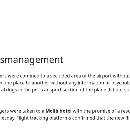
Mismanagement
rs were confined to a secluded area of the airport without
 one place to another without any information or psycholo
l dogs in the pet transport section of the plane did not sur
gers were taken to a
Meliá hotel
with the promise of a resc
sday. Flight tracking platforms confirmed that the new flig