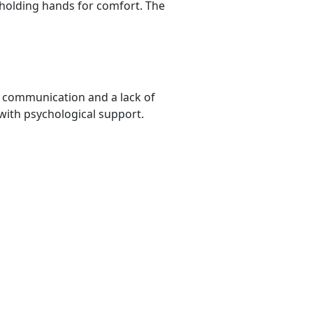
 holding hands for comfort. The
r communication and a lack of
ith psychological support.