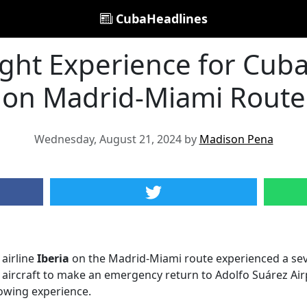
CubaHeadlines
light Experience for Cu
on Madrid-Miami Route
Wednesday, August 21, 2024 by
Madison Pena
 airline
Iberia
on the Madrid-Miami route experienced a seve
e aircraft to make an emergency return to Adolfo Suárez Airp
owing experience.