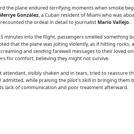
d the plane endured terrifying moments when smoke began t
Merrye González
, a Cuban resident of Miami who was aboar
 recounted the ordeal in detail to journalist
Mario Vallejo
.
15 minutes into the flight, passengers smelled something
d that the plane was jolting violently, as if hitting rocks, a
screaming and sending farewell messages to their loved on
s for comfort, believing they might not survive.
ht attendant, visibly shaken and in tears, tried to reassure t
 admitted, while praising the pilot's skill in bringing them 
or its lack of communication and poor treatment afterward.