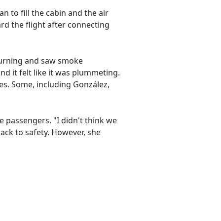
o fill the cabin and the air
d the flight after connecting
 burning and saw smoke
nd it felt like it was plummeting.
es. Some, including González,
he passengers. "I didn't think we
back to safety. However, she