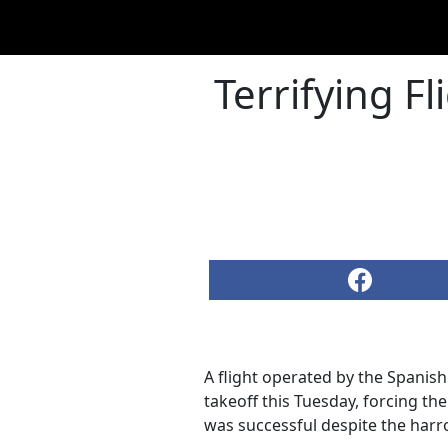
Terrifying F
A flight operated by the Spanish
takeoff this Tuesday, forcing th
was successful despite the harr