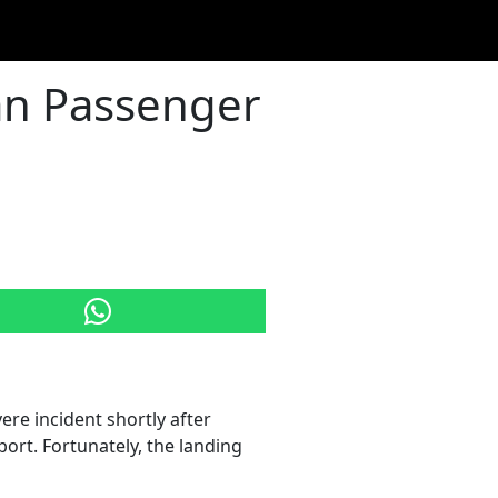
ban Passenger
re incident shortly after
ort. Fortunately, the landing