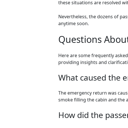
these situations are resolved wit
Nevertheless, the dozens of pas
anytime soon.
Questions About
Here are some frequently asked 
providing insights and clarifica
What caused the em
The emergency return was caused
smoke filling the cabin and the a
How did the passen