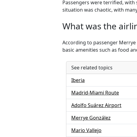
Passengers were terrified, with
situation was chaotic, with many
What was the airli
According to passenger Merrye 
basic amenities such as food a
See related topics
Iberia
Madrid-Miami Route
Adolfo Suárez Airport
Merrye González
Mario Vallejo