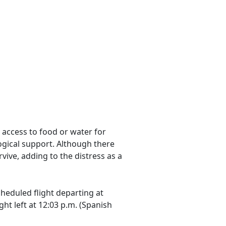
 access to food or water for
gical support. Although there
vive, adding to the distress as a
heduled flight departing at
ht left at 12:03 p.m. (Spanish