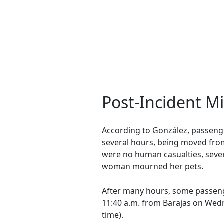
Post-Incident 
According to González, passenge
several hours, being moved from
were no human casualties, severa
woman mourned her pets.
After many hours, some passen
11:40 a.m. from Barajas on Wedne
time).