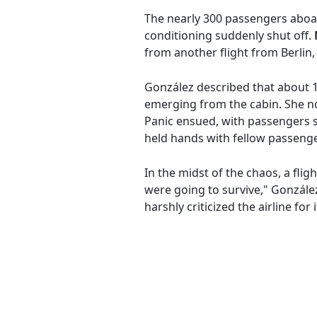
The nearly 300 passengers aboar
conditioning suddenly shut off.
from another flight from Berlin,
González described that about 
emerging from the cabin. She note
Panic ensued, with passengers 
held hands with fellow passenger
In the midst of the chaos, a flig
were going to survive," González
harshly criticized the airline f