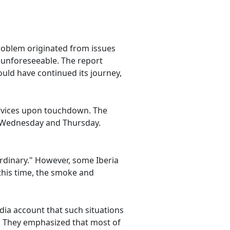
problem originated from issues
e unforeseeable. The report
uld have continued its journey,
services upon touchdown. The
r Wednesday and Thursday.
ordinary." However, some Iberia
this time, the smoke and
edia account that such situations
n. They emphasized that most of