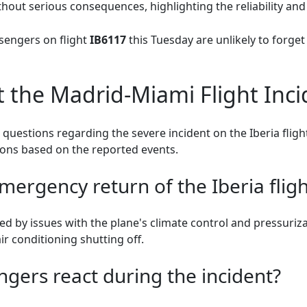
hout serious consequences, highlighting the reliability and 
sengers on flight
IB6117
this Tuesday are unlikely to forge
 the Madrid-Miami Flight Inci
questions regarding the severe incident on the Iberia flig
tions based on the reported events.
ergency return of the Iberia fligh
 by issues with the plane's climate control and pressuriza
ir conditioning shutting off.
gers react during the incident?