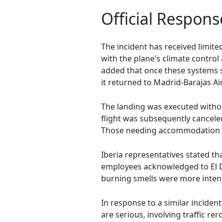
Official Respons
The incident has received limit
with the plane's climate control
added that once these systems s
it returned to Madrid-Barajas A
The landing was executed withou
flight was subsequently cancel
Those needing accommodation w
Iberia representatives stated t
employees acknowledged to El D
burning smells were more inten
In response to a similar inciden
are serious, involving traffic r