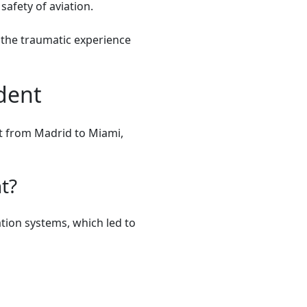
safety of aviation.
t the traumatic experience
dent
ht from Madrid to Miami,
t?
tion systems, which led to