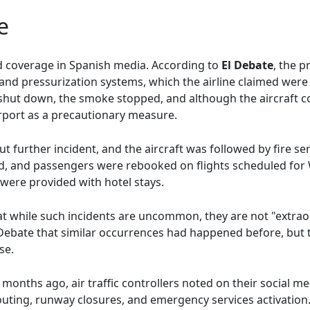
e
ed coverage in Spanish media. According to
El Debate
, the 
 and pressurization systems, which the airline claimed wer
hut down, the smoke stopped, and although the aircraft co
irport as a precautionary measure.
t further incident, and the aircraft was followed by fire 
ed, and passengers were rebooked on flights scheduled fo
ere provided with hotel stays.
hat while such incidents are uncommon, they are not "extra
ebate that similar occurrences had happened before, but 
se.
t months ago, air traffic controllers noted on their social m
erouting, runway closures, and emergency services activatio