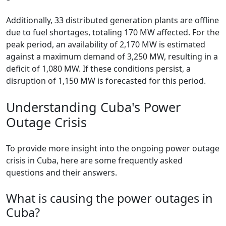
Additionally, 33 distributed generation plants are offline
due to fuel shortages, totaling 170 MW affected. For the
peak period, an availability of 2,170 MW is estimated
against a maximum demand of 3,250 MW, resulting in a
deficit of 1,080 MW. If these conditions persist, a
disruption of 1,150 MW is forecasted for this period.
Understanding Cuba's Power
Outage Crisis
To provide more insight into the ongoing power outage
crisis in Cuba, here are some frequently asked
questions and their answers.
What is causing the power outages in
Cuba?