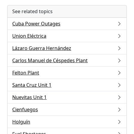
See related topics
Cuba Power Outages
Union Eléctrica
Lázaro Guerra Hernández
Carlos Manuel de Céspedes Plant
Felton Plant
Santa Cruz Unit 1
Nuevitas Unit 1
Cienfuegos
Holguín