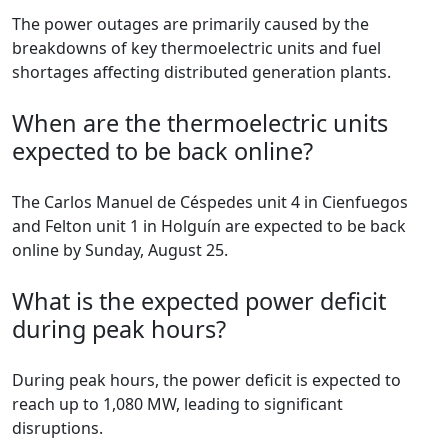
The power outages are primarily caused by the
breakdowns of key thermoelectric units and fuel
shortages affecting distributed generation plants.
When are the thermoelectric units
expected to be back online?
The Carlos Manuel de Céspedes unit 4 in Cienfuegos
and Felton unit 1 in Holguín are expected to be back
online by Sunday, August 25.
What is the expected power deficit
during peak hours?
During peak hours, the power deficit is expected to
reach up to 1,080 MW, leading to significant
disruptions.