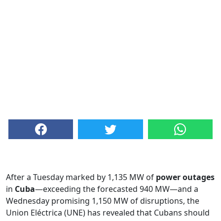
After a Tuesday marked by 1,135 MW of
power outages
in
Cuba
—exceeding the forecasted 940 MW—and a
Wednesday promising 1,150 MW of disruptions, the
Union Eléctrica (UNE) has revealed that Cubans should