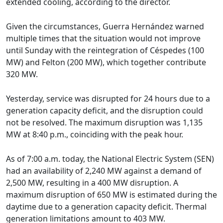
extended cooling, according to the director.
Given the circumstances, Guerra Hernández warned
multiple times that the situation would not improve
until Sunday with the reintegration of Céspedes (100
MW) and Felton (200 MW), which together contribute
320 MW.
Yesterday, service was disrupted for 24 hours due to a
generation capacity deficit, and the disruption could
not be resolved. The maximum disruption was 1,135
MW at 8:40 p.m., coinciding with the peak hour.
As of 7:00 a.m. today, the National Electric System (SEN)
had an availability of 2,240 MW against a demand of
2,500 MW, resulting in a 400 MW disruption. A
maximum disruption of 650 MW is estimated during the
daytime due to a generation capacity deficit. Thermal
generation limitations amount to 403 MW.