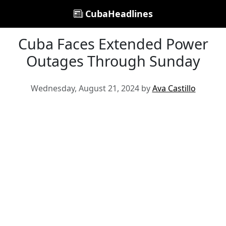
CubaHeadlines
Cuba Faces Extended Power
Outages Through Sunday
Wednesday, August 21, 2024 by
Ava Castillo