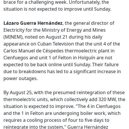
brace for a challenging week. Unfortunately, the
situation is not expected to improve until Sunday.
Lázaro Guerra Hernández
, the general director of
Electricity for the Ministry of Energy and Mines
(MINEM), noted on August 21 during his daily
appearance on Cuban Television that the unit 4 of the
Carlos Manuel de Céspedes thermoelectric plant in
Cienfuegos and unit 1 of Felton in Holguín are not
expected to be back online until Sunday. Their failure
due to breakdowns has led to a significant increase in
power outages.
By August 25, with the presumed reintegration of these
thermoelectric units, which collectively add 320 MW, the
situation is expected to improve. "The 4 in Cienfuegos
and the 1 in Felton are undergoing boiler work, which
requires a cooling process of four to five days to
reintegrate into the system," Guerra Hernández