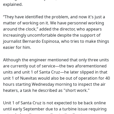
explained.
“They have identified the problem, and now it's just a
matter of working on it. We have personnel working
around the clock,” added the director, who appears
increasingly uncomfortable despite the support of
journalist Bernardo Espinosa, who tries to make things
easier for him.
Although the engineer mentioned that only three units
are currently out of service—the two aforementioned
units and unit 1 of Santa Cruz—he later slipped in that
unit 1 of Nuevitas would also be out of operation for 40
hours starting Wednesday morning to inspect the air
heaters, a task he described as "short work."
Unit 1 of Santa Cruz is not expected to be back online
until early September due to a turbine issue requiring