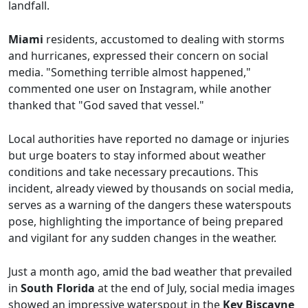
landfall.
Miami
residents, accustomed to dealing with storms
and hurricanes, expressed their concern on social
media. "Something terrible almost happened,"
commented one user on Instagram, while another
thanked that "God saved that vessel."
Local authorities have reported no damage or injuries
but urge boaters to stay informed about weather
conditions and take necessary precautions. This
incident, already viewed by thousands on social media,
serves as a warning of the dangers these waterspouts
pose, highlighting the importance of being prepared
and vigilant for any sudden changes in the weather.
Just a month ago, amid the bad weather that prevailed
in
South Florida
at the end of July, social media images
showed an impressive waterspout in the
Key Biscayne