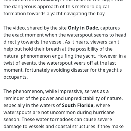
the dangerous approach of this meteorological
formation towards a yacht navigating the bay.
The video, shared by the site
Only in Dade
, captures
the exact moment when the waterspout seems to head
directly towards the vessel. As it nears, viewers can't
help but hold their breath at the possibility of the
natural phenomenon engulfing the yacht. However, in a
twist of events, the waterspout veers off at the last
moment, fortunately avoiding disaster for the yacht's
occupants.
The phenomenon, while impressive, serves as a
reminder of the power and unpredictability of nature,
especially in the waters of
South Florida
, where
waterspouts are not uncommon during hurricane
season. These water tornadoes can cause severe
damage to vessels and coastal structures if they make