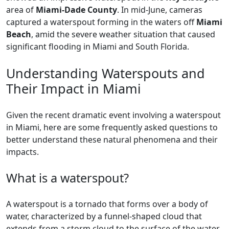
area of
Miami-Dade County
. In mid-June, cameras
captured a waterspout forming in the waters off
Miami
Beach
, amid the severe weather situation that caused
significant flooding in Miami and South Florida.
Understanding Waterspouts and
Their Impact in Miami
Given the recent dramatic event involving a waterspout
in Miami, here are some frequently asked questions to
better understand these natural phenomena and their
impacts.
What is a waterspout?
A waterspout is a tornado that forms over a body of
water, characterized by a funnel-shaped cloud that
extends from a storm cloud to the surface of the water.