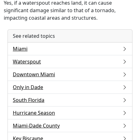
Yes, if a waterspout reaches land, it can cause
significant damage similar to that of a tornado,
impacting coastal areas and structures.
See related topics
Miami
Waterspout
Downtown Miami
Only in Dade
South Florida
Hurricane Season
Miami-Dade County
Key Biscayne