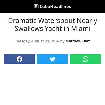
CubaHeadlines
Dramatic Waterspout Nearly
Swallows Yacht in Miami
Tuesday, August 20, 2024 by
Matthew Diaz