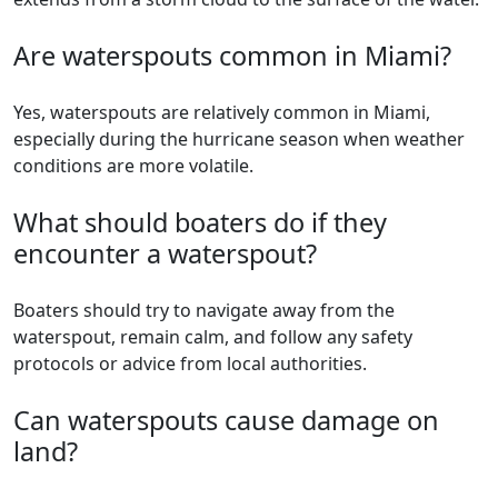
Are waterspouts common in Miami?
Yes, waterspouts are relatively common in Miami,
especially during the hurricane season when weather
conditions are more volatile.
What should boaters do if they
encounter a waterspout?
Boaters should try to navigate away from the
waterspout, remain calm, and follow any safety
protocols or advice from local authorities.
Can waterspouts cause damage on
land?