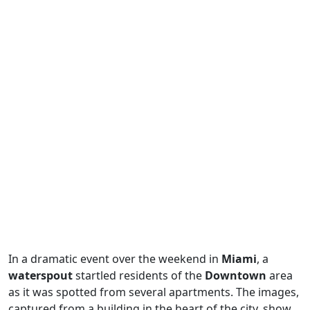
In a dramatic event over the weekend in
Miami
, a
waterspout
startled residents of the
Downtown
area
as it was spotted from several apartments. The images,
captured from a building in the heart of the city, show