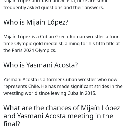
Mijaín López and Yasmani Acosta, here are some
frequently asked questions and their answers.
Who is Mijaín López?
Mijaín López is a Cuban Greco-Roman wrestler, a four-
time Olympic gold medalist, aiming for his fifth title at
the Paris 2024 Olympics.
Who is Yasmani Acosta?
Yasmani Acosta is a former Cuban wrestler who now
represents Chile. He has made significant strides in the
wrestling world since leaving Cuba in 2015.
What are the chances of Mijaín López
and Yasmani Acosta meeting in the
final?