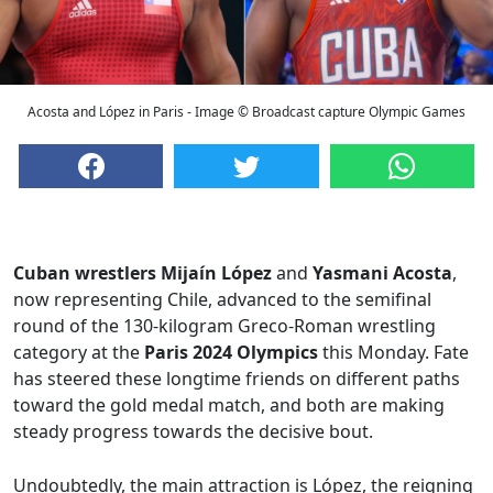
Acosta and López in Paris - Image © Broadcast capture Olympic Games
Cuban wrestlers
Mijaín López
and
Yasmani Acosta
,
now representing Chile, advanced to the semifinal
round of the 130-kilogram Greco-Roman wrestling
category at the
Paris 2024 Olympics
this Monday. Fate
has steered these longtime friends on different paths
toward the gold medal match, and both are making
steady progress towards the decisive bout.
Undoubtedly, the main attraction is López, the reigning