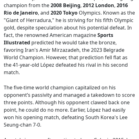
champion from the
2008 Beijing
,
2012 London
,
2016
Rio de Janeiro
, and
2020 Tokyo
Olympics. Known as the
"Giant of Herradura," he is striving for his fifth Olympic
gold, despite speculation about his potential defeat. In
fact, the renowned American magazine
Sports
Illustrated
predicted he would take the bronze,
favoring Iran's Amir Mirzazadeh, the 2023 Belgrade
World Champion. However, that prediction fell flat as
the 41-year-old López defeated his rival in his second
match.
The five-time world champion capitalized on his
opponent’s passivity and managed a takedown to score
three points. Although his opponent clawed back one
point, he could do no more. Earlier, López had easily
won his opening match, defeating South Korea's Lee
Seung-chan 7-0.