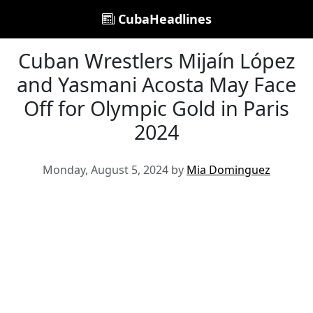
CubaHeadlines
Cuban Wrestlers Mijaín López
and Yasmani Acosta May Face
Off for Olympic Gold in Paris
2024
Monday, August 5, 2024 by
Mia Dominguez