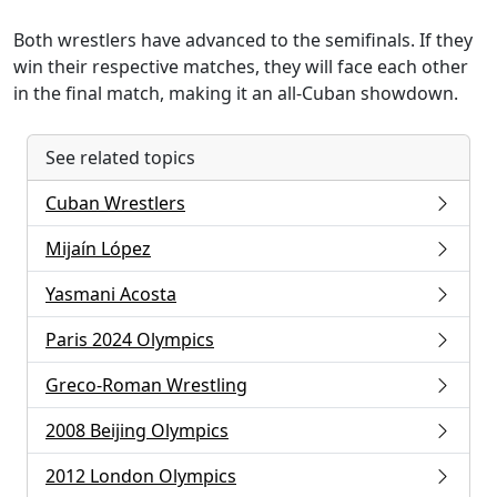
Both wrestlers have advanced to the semifinals. If they
win their respective matches, they will face each other
in the final match, making it an all-Cuban showdown.
See related topics
Cuban Wrestlers
Mijaín López
Yasmani Acosta
Paris 2024 Olympics
Greco-Roman Wrestling
2008 Beijing Olympics
2012 London Olympics