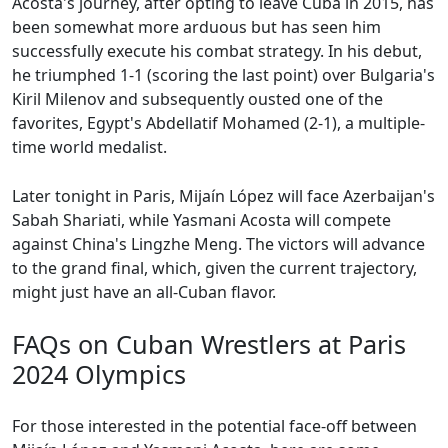
Acosta's journey, after opting to leave Cuba in 2015, has
been somewhat more arduous but has seen him
successfully execute his combat strategy. In his debut,
he triumphed 1-1 (scoring the last point) over Bulgaria's
Kiril Milenov and subsequently ousted one of the
favorites, Egypt's Abdellatif Mohamed (2-1), a multiple-
time world medalist.
Later tonight in Paris, Mijaín López will face Azerbaijan's
Sabah Shariati, while Yasmani Acosta will compete
against China's Lingzhe Meng. The victors will advance
to the grand final, which, given the current trajectory,
might just have an all-Cuban flavor.
FAQs on Cuban Wrestlers at Paris
2024 Olympics
For those interested in the potential face-off between