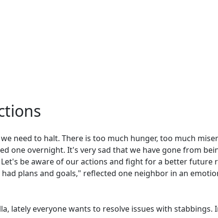
tions
y, we need to halt. There is too much hunger, too much mise
oved one overnight. It's very sad that we have gone from bei
et's be aware of our actions and fight for a better future 
had plans and goals," reflected one neighbor in an emoti
lla, lately everyone wants to resolve issues with stabbings. 