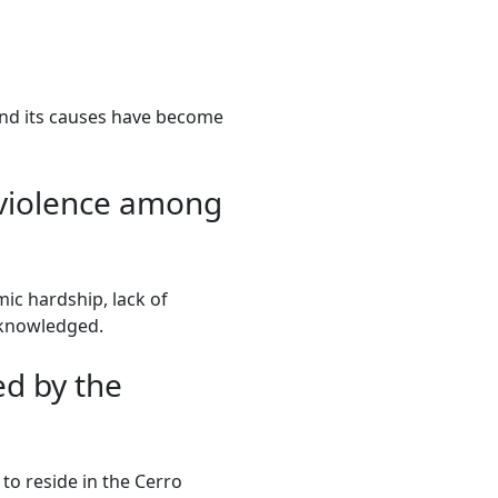
 and its causes have become
n violence among
ic hardship, lack of
cknowledged.
d by the
 to reside in the Cerro