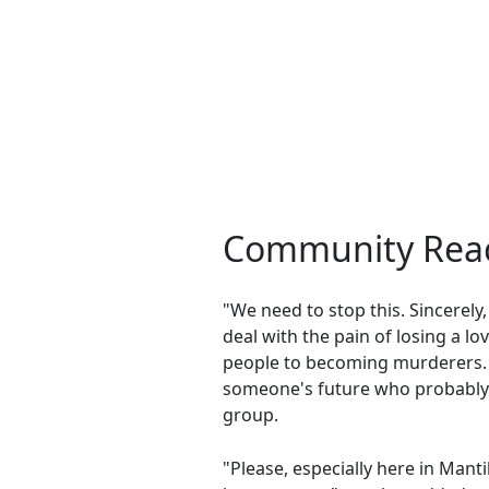
Community Reac
"We need to stop this. Sincerel
deal with the pain of losing a l
people to becoming murderers. L
someone's future who probably 
group.
"Please, especially here in Manti