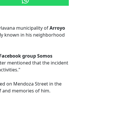
Havana municipality of
Arroyo
tely known in his neighborhood
Facebook group Somos
r mentioned that the incident
tivities."
ved on Mendoza Street in the
f and memories of him.