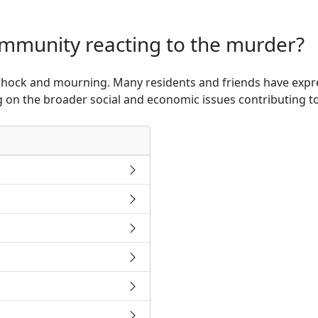
ommunity reacting to the murder?
shock and mourning. Many residents and friends have expres
ng on the broader social and economic issues contributing to