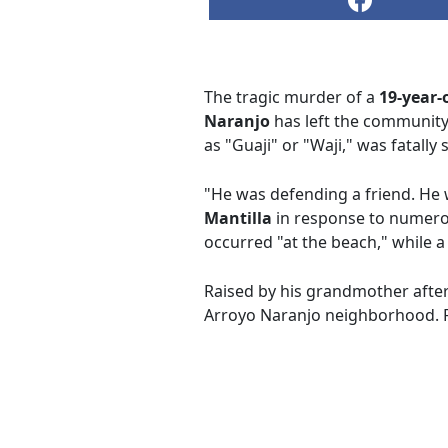
The tragic murder of a
19-year-
Naranjo
has left the community 
as "Guaji" or "Waji," was fatall
"He was defending a friend. He 
Mantilla
in response to numero
occurred "at the beach," while a
Raised by his grandmother afte
Arroyo Naranjo neighborhood. F