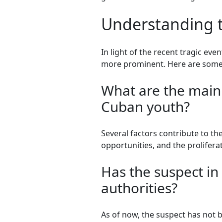
Understanding t
In light of the recent tragic ev
more prominent. Here are some 
What are the main 
Cuban youth?
Several factors contribute to t
opportunities, and the prolife
Has the suspect i
authorities?
As of now, the suspect has not b