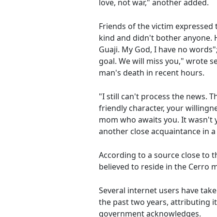
love, not war," another added.
Friends of the victim expressed
kind and didn't bother anyone. H
Guaji. My God, I have no words"; 
goal. We will miss you," wrote 
man's death in recent hours.
"I still can't process the news.
friendly character, your willing
mom who awaits you. It wasn't yo
another close acquaintance in a
According to a source close to t
believed to reside in the Cerro m
Several internet users have take
the past two years, attributing 
government acknowledges.