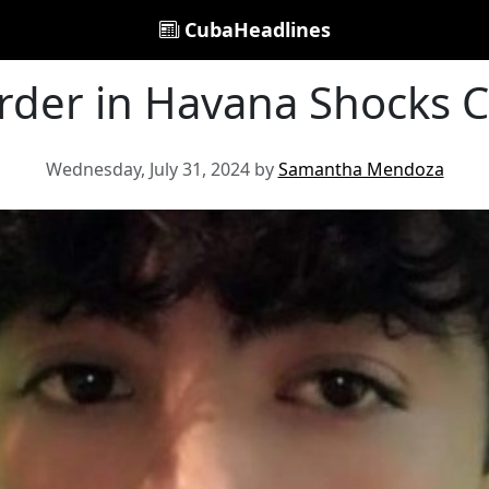
CubaHeadlines
rder in Havana Shocks
Wednesday, July 31, 2024 by
Samantha Mendoza