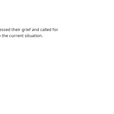
sed their grief and called for
 the current situation.