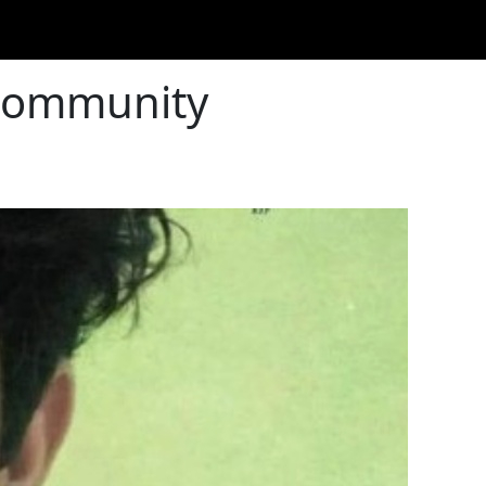
 Community