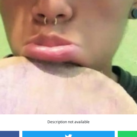
Description not available