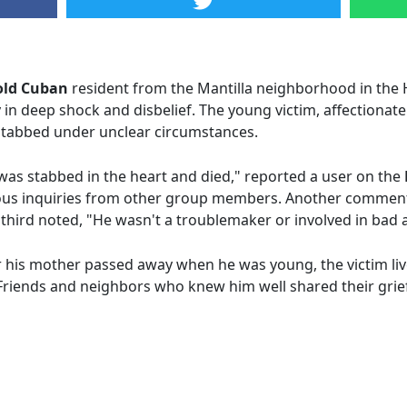
old Cuban
resident from the Mantilla neighborhood in the 
in deep shock and disbelief. The young victim, affectiona
y stabbed under unclear circumstances.
was stabbed in the heart and died," reported a user on the
us inquiries from other group members. Another commente
 third noted, "He wasn't a troublemaker or involved in bad ac
r his mother passed away when he was young, the victim li
riends and neighbors who knew him well shared their grie