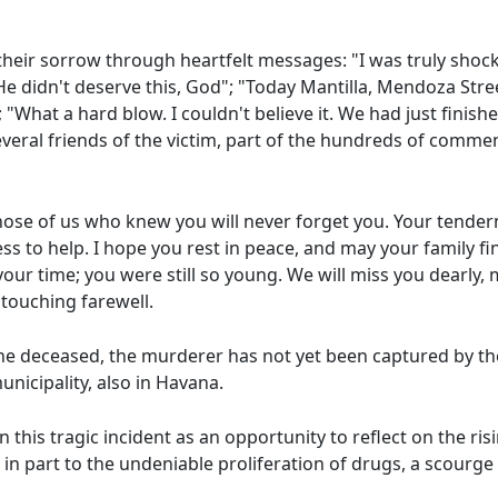
 their sorrow through heartfelt messages: "I was truly sho
e didn't deserve this, God"; "Today Mantilla, Mendoza Street
"What a hard blow. I couldn't believe it. We had just finish
several friends of the victim, part of the hundreds of comm
 Those of us who knew you will never forget you. Your tende
ness to help. I hope you rest in peace, and may your family f
ur time; you were still so young. We will miss you dearly, 
 touching farewell.
he deceased, the murderer has not yet been captured by the 
unicipality, also in Havana.
n this tragic incident as an opportunity to reflect on the ri
it in part to the undeniable proliferation of drugs, a scourg