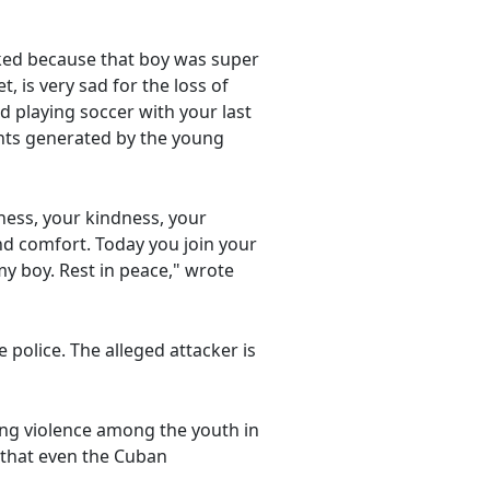
cked because that boy was super
, is very sad for the loss of
ed playing soccer with your last
ents generated by the young
rness, your kindness, your
ind comfort. Today you join your
my boy. Rest in peace," wrote
police. The alleged attacker is
sing violence among the youth in
e that even the Cuban