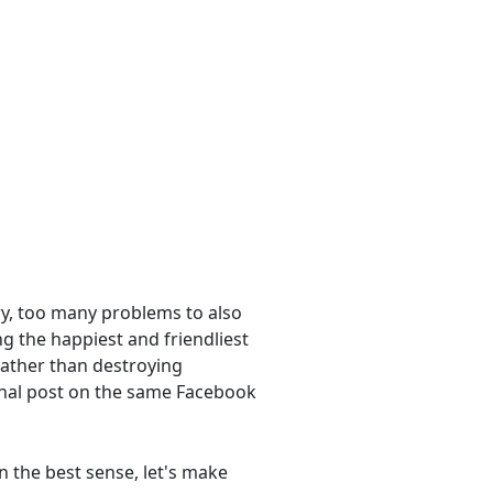
ry, too many problems to also
ng the happiest and friendliest
rather than destroying
onal post on the same Facebook
In the best sense, let's make