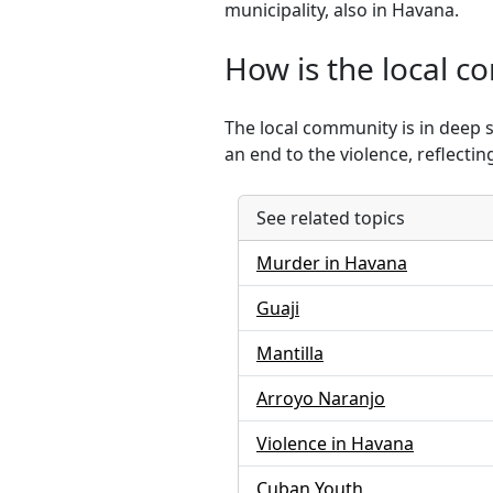
municipality, also in Havana.
How is the local c
The local community is in deep 
an end to the violence, reflecti
See related topics
Murder in Havana
Guaji
Mantilla
Arroyo Naranjo
Violence in Havana
Cuban Youth