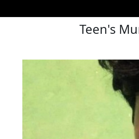
Teen's Mu