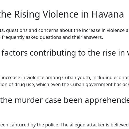
he Rising Violence in Havana
ents, questions and concerns about the increase in violence
frequently asked questions and their answers.
factors contributing to the rise i
he increase in violence among Cuban youth, including econom
ration of drug use, which even the Cuban government has a
n the murder case been apprehende
een captured by the police. The alleged attacker is believed