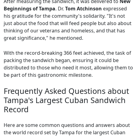
After measuring the sandwich, it was delivered to
New
Beginnings of Tampa
. Dr.
Tom Atchinson
expressed
his gratitude for the community's solidarity. "It's not
just about the food that will feed people but also about
thinking of our veterans and homeless, and that has
great significance," he mentioned.
With the record-breaking 366 feet achieved, the task of
packing the sandwich began, ensuring it could be
distributed to those who need it most, allowing them to
be part of this gastronomic milestone.
Frequently Asked Questions about
Tampa's Largest Cuban Sandwich
Record
Here are some common questions and answers about
the world record set by Tampa for the largest Cuban