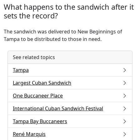
What happens to the sandwich after it
sets the record?
The sandwich was delivered to New Beginnings of
Tampa to be distributed to those in need.
See related topics
Tampa
Largest Cuban Sandwich
One Buccaneer Place
International Cuban Sandwich Festival
Tampa Bay Buccaneers
René Marquis