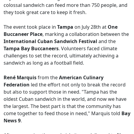
colossal sandwich can feed more than 750 people, and
they took great care to keep it fresh.
The event took place in
Tampa
on July 28th at
One
Buccaneer Place
, marking a collaboration between the
International Cuban Sandwich Festival
and the
Tampa Bay Buccaneers
. Volunteers faced climate
challenges to set the record, ultimately achieving a
sandwich as long as a football field.
René Marquis
from the
American Culinary
Federation
led the effort not only to break the record
but also to support those in need. "Tampa has the
oldest Cuban sandwich in the world, and now we have
the largest. The best part is that the community has
come together to feed those in need," Marquis told
Bay
News 9
.