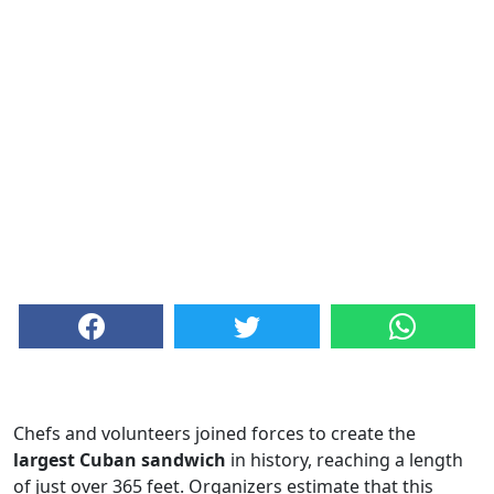
Chefs and volunteers joined forces to create the
largest Cuban sandwich
in history, reaching a length
of just over 365 feet. Organizers estimate that this