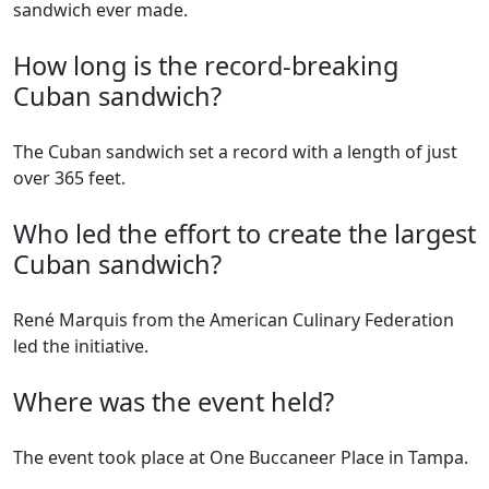
sandwich ever made.
How long is the record-breaking
Cuban sandwich?
The Cuban sandwich set a record with a length of just
over 365 feet.
Who led the effort to create the largest
Cuban sandwich?
René Marquis from the American Culinary Federation
led the initiative.
Where was the event held?
The event took place at One Buccaneer Place in Tampa.