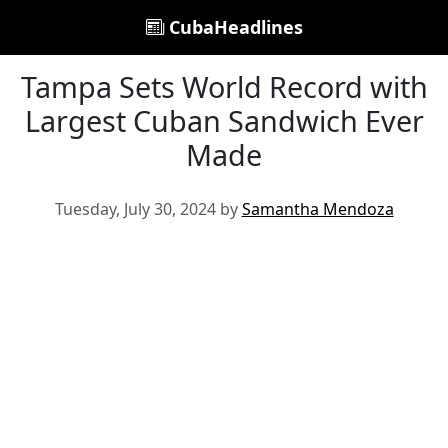
CubaHeadlines
Tampa Sets World Record with
Largest Cuban Sandwich Ever
Made
Tuesday, July 30, 2024 by
Samantha Mendoza