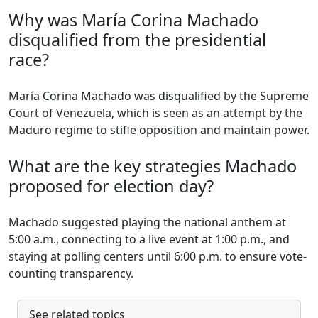
Why was María Corina Machado
disqualified from the presidential
race?
María Corina Machado was disqualified by the Supreme
Court of Venezuela, which is seen as an attempt by the
Maduro regime to stifle opposition and maintain power.
What are the key strategies Machado
proposed for election day?
Machado suggested playing the national anthem at
5:00 a.m., connecting to a live event at 1:00 p.m., and
staying at polling centers until 6:00 p.m. to ensure vote-
counting transparency.
See related topics