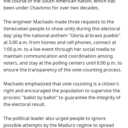
the course of the South American nation, which has
been under Chavismo for over two decades.
The engineer Machado made three requests to the
Venezuelan people to show unity during this electoral
day: play the national anthem "Gloria al bravo pueblo"
at 5:00 a.m. from homes and cell phones, connect at
1:00 p.m. to a live event through her social media to
maintain communication and coordination among
voters, and stay at the polling centers until 6:00 p.m. to
ensure the transparency of the vote-counting process.
Machado emphasized that vote counting is a citizen's
right and encouraged the population to supervise the
process "ballot by ballot" to guarantee the integrity of
the electoral result.
The political leader also urged people to ignore
possible attempts by the Maduro regime to spread