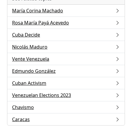
María Corina Machado
Rosa María Payá Acevedo
Cuba Decide
Nicolás Maduro
Vente Venezuela
Edmundo González
Cuban Activism
Venezuelan Elections 2023
Chavismo
Caracas