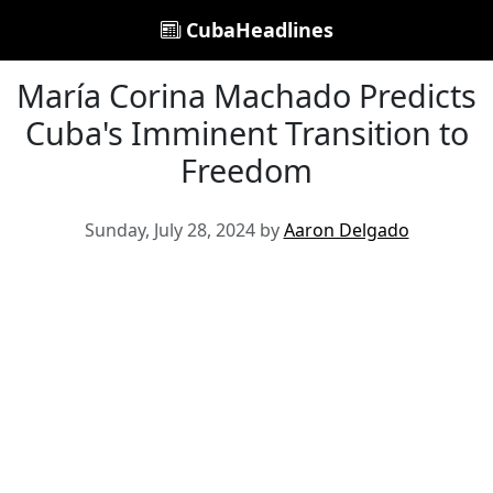
CubaHeadlines
María Corina Machado Predicts
Cuba's Imminent Transition to
Freedom
Sunday, July 28, 2024 by
Aaron Delgado