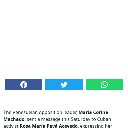
The Venezuelan opposition leader,
María Corina
Machado
, sent a message this Saturday to Cuban
activist
Rosa María Payá Acevedo
, expressing her