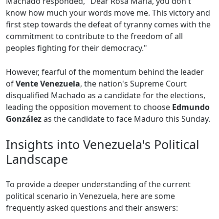
Machado responded, "Dear Rosa María, you don't
know how much your words move me. This victory and
first step towards the defeat of tyranny comes with the
commitment to contribute to the freedom of all
peoples fighting for their democracy."
However, fearful of the momentum behind the leader
of
Vente Venezuela
, the nation's Supreme Court
disqualified Machado as a candidate for the elections,
leading the opposition movement to choose
Edmundo
González
as the candidate to face Maduro this Sunday.
Insights into Venezuela's Political
Landscape
To provide a deeper understanding of the current
political scenario in Venezuela, here are some
frequently asked questions and their answers: