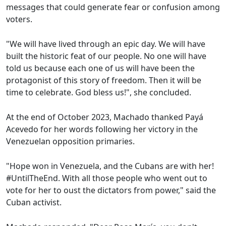
messages that could generate fear or confusion among
voters.
"We will have lived through an epic day. We will have
built the historic feat of our people. No one will have
told us because each one of us will have been the
protagonist of this story of freedom. Then it will be
time to celebrate. God bless us!", she concluded.
At the end of October 2023, Machado thanked Payá
Acevedo for her words following her victory in the
Venezuelan opposition primaries.
"Hope won in Venezuela, and the Cubans are with her!
#UntilTheEnd. With all those people who went out to
vote for her to oust the dictators from power," said the
Cuban activist.