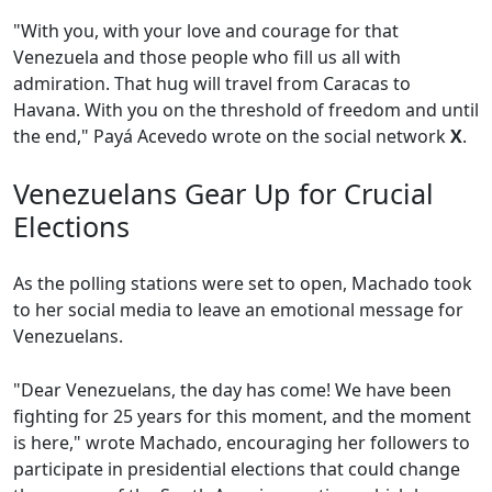
"With you, with your love and courage for that
Venezuela and those people who fill us all with
admiration. That hug will travel from Caracas to
Havana. With you on the threshold of freedom and until
the end," Payá Acevedo wrote on the social network
X
.
Venezuelans Gear Up for Crucial
Elections
As the polling stations were set to open, Machado took
to her social media to leave an emotional message for
Venezuelans.
"Dear Venezuelans, the day has come! We have been
fighting for 25 years for this moment, and the moment
is here," wrote Machado, encouraging her followers to
participate in presidential elections that could change