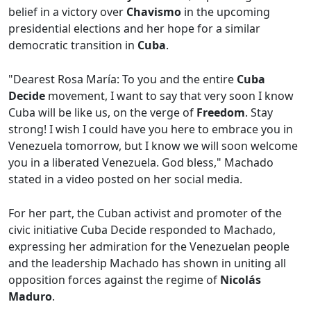
belief in a victory over
Chavismo
in the upcoming
presidential elections and her hope for a similar
democratic transition in
Cuba
.
"Dearest Rosa María: To you and the entire
Cuba
Decide
movement, I want to say that very soon I know
Cuba will be like us, on the verge of
Freedom
. Stay
strong! I wish I could have you here to embrace you in
Venezuela tomorrow, but I know we will soon welcome
you in a liberated Venezuela. God bless," Machado
stated in a video posted on her social media.
For her part, the Cuban activist and promoter of the
civic initiative Cuba Decide responded to Machado,
expressing her admiration for the Venezuelan people
and the leadership Machado has shown in uniting all
opposition forces against the regime of
Nicolás
Maduro
.