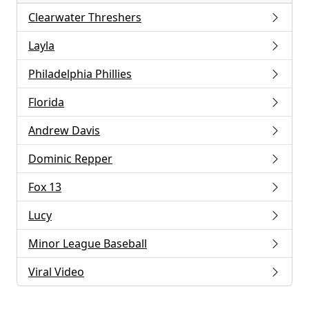
Clearwater Threshers
Layla
Philadelphia Phillies
Florida
Andrew Davis
Dominic Repper
Fox 13
Lucy
Minor League Baseball
Viral Video