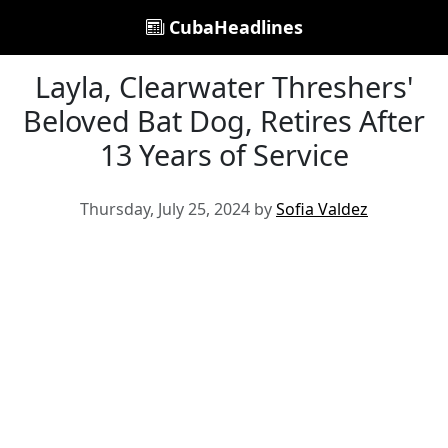
CubaHeadlines
Layla, Clearwater Threshers'
Beloved Bat Dog, Retires After
13 Years of Service
Thursday, July 25, 2024 by
Sofia Valdez