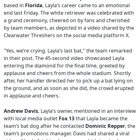
based in
Florida
, Layla’s career came to an emotional
end last Friday. The white retriever was celebrated with
a grand ceremony, cheered on by fans and cherished
by team members, as depicted in a video shared by the
Clearwater Threshers on the social media platform X.
"Yes, we’re crying. Layla’s last bat," the team remarked
in their post. The 45-second video showcased Layla
entering the diamond for the final time, greeted by
applause and cheers from the whole stadium. Shortly
after, her handler directed her to pick up a bat lying on
the ground, and as soon as she did, the crowd erupted
in applause and cheers.
Andrew Davis
, Layla’s owner, mentioned in an interview
with local media outlet
Fox 13
that Layla became the
team’s bat dog after he contacted
Dominic Repper
, the
team’s promotions manager. Davis had shared a viral