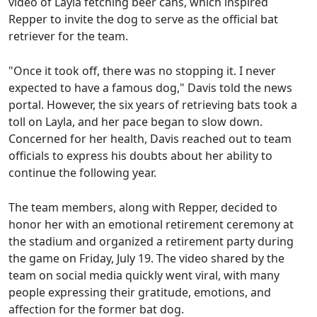
video of Layla fetching beer cans, which inspired
Repper to invite the dog to serve as the official bat
retriever for the team.
"Once it took off, there was no stopping it. I never
expected to have a famous dog," Davis told the news
portal. However, the six years of retrieving bats took a
toll on Layla, and her pace began to slow down.
Concerned for her health, Davis reached out to team
officials to express his doubts about her ability to
continue the following year.
The team members, along with Repper, decided to
honor her with an emotional retirement ceremony at
the stadium and organized a retirement party during
the game on Friday, July 19. The video shared by the
team on social media quickly went viral, with many
people expressing their gratitude, emotions, and
affection for the former bat dog.