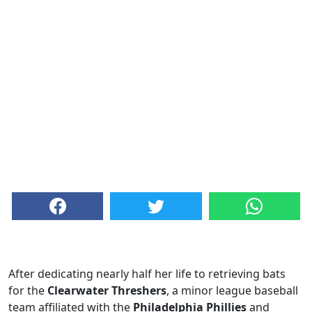
After dedicating nearly half her life to retrieving bats
for the
Clearwater Threshers
, a minor league baseball
team affiliated with the
Philadelphia Phillies
and