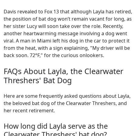
Davis revealed to Fox 13 that although Layla has retired,
the position of bat dog won’t remain vacant for long, as
her sister Lucy will soon take over the role. Recently,
another heartwarming message involving a dog went
viral. A man in Miami left his dog in the car to protect it
from the heat, with a sign explaining, "My driver will be
back soon. 72°F," for the curious onlookers.
FAQs About Layla, the Clearwater
Threshers' Bat Dog
Here are some frequently asked questions about Layla,
the beloved bat dog of the Clearwater Threshers, and
her recent retirement.
How long did Layla serve as the
Clearwater Threshers' bat dog?