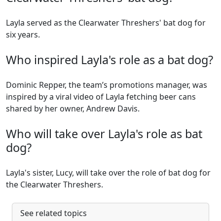
Layla served as the Clearwater Threshers' bat dog for
six years.
Who inspired Layla's role as a bat dog?
Dominic Repper, the team’s promotions manager, was
inspired by a viral video of Layla fetching beer cans
shared by her owner, Andrew Davis.
Who will take over Layla's role as bat
dog?
Layla's sister, Lucy, will take over the role of bat dog for
the Clearwater Threshers.
See related topics