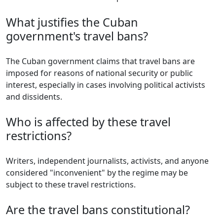
What justifies the Cuban
government's travel bans?
The Cuban government claims that travel bans are
imposed for reasons of national security or public
interest, especially in cases involving political activists
and dissidents.
Who is affected by these travel
restrictions?
Writers, independent journalists, activists, and anyone
considered "inconvenient" by the regime may be
subject to these travel restrictions.
Are the travel bans constitutional?