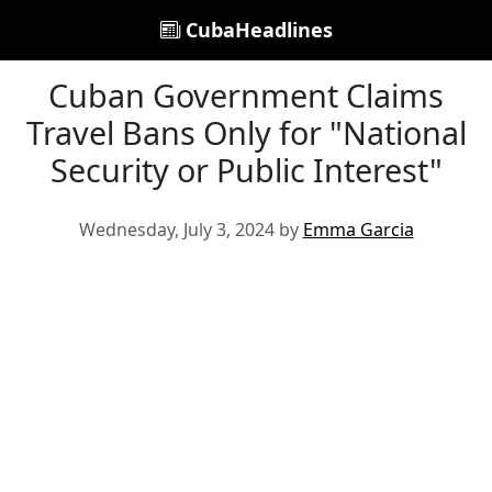
CubaHeadlines
Cuban Government Claims
Travel Bans Only for "National
Security or Public Interest"
Wednesday, July 3, 2024 by
Emma Garcia