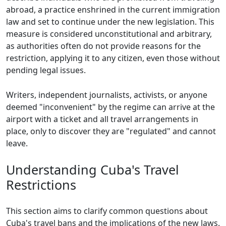
abroad, a practice enshrined in the current immigration
law and set to continue under the new legislation. This
measure is considered unconstitutional and arbitrary,
as authorities often do not provide reasons for the
restriction, applying it to any citizen, even those without
pending legal issues.
Writers, independent journalists, activists, or anyone
deemed "inconvenient" by the regime can arrive at the
airport with a ticket and all travel arrangements in
place, only to discover they are "regulated" and cannot
leave.
Understanding Cuba's Travel
Restrictions
This section aims to clarify common questions about
Cuba's travel bans and the implications of the new laws.