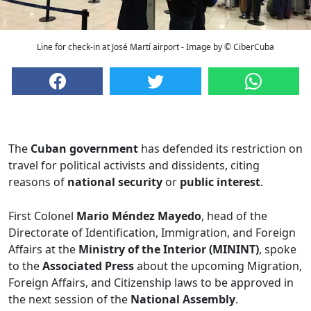
Line for check-in at José Martí airport - Image by © CiberCuba
The
Cuban government
has defended its restriction on
travel for political activists and dissidents, citing
reasons of
national security
or
public interest
.
First Colonel
Mario Méndez Mayedo
, head of the
Directorate of Identification, Immigration, and Foreign
Affairs at the
Ministry of the Interior (MININT)
, spoke
to the
Associated Press
about the upcoming Migration,
Foreign Affairs, and Citizenship laws to be approved in
the next session of the
National Assembly
.