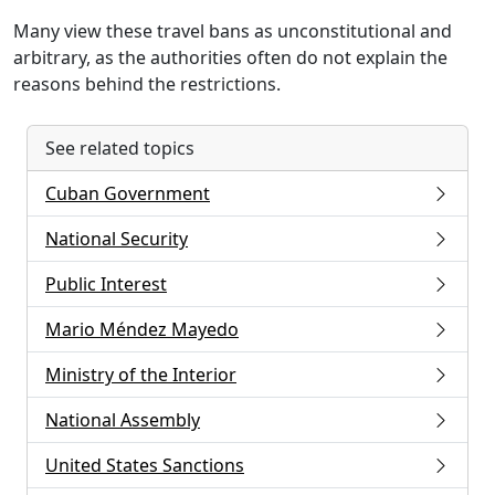
Many view these travel bans as unconstitutional and
arbitrary, as the authorities often do not explain the
reasons behind the restrictions.
See related topics
Cuban Government
National Security
Public Interest
Mario Méndez Mayedo
Ministry of the Interior
National Assembly
United States Sanctions