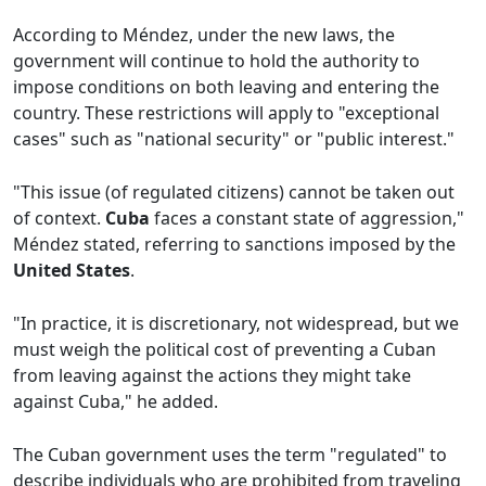
According to Méndez, under the new laws, the
government will continue to hold the authority to
impose conditions on both leaving and entering the
country. These restrictions will apply to "exceptional
cases" such as "national security" or "public interest."
"This issue (of regulated citizens) cannot be taken out
of context.
Cuba
faces a constant state of aggression,"
Méndez stated, referring to sanctions imposed by the
United States
.
"In practice, it is discretionary, not widespread, but we
must weigh the political cost of preventing a Cuban
from leaving against the actions they might take
against Cuba," he added.
The Cuban government uses the term "regulated" to
describe individuals who are prohibited from traveling