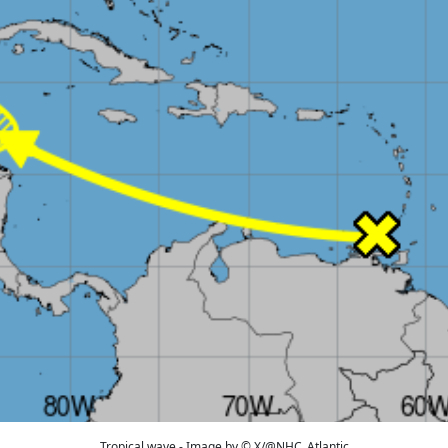
Tropical wave - Image by © X/@NHC_Atlantic