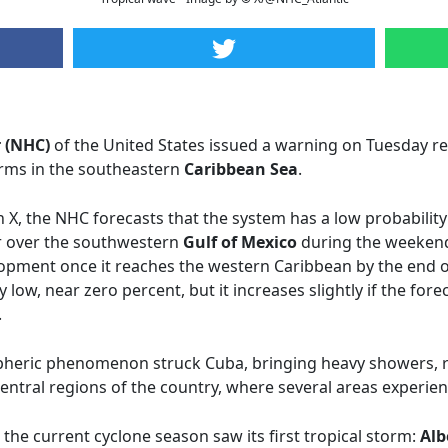
 (NHC)
of the United States issued a warning on Tuesday r
rms in the southeastern
Caribbean Sea
.
n X, the NHC forecasts that the system has a low probabilit
r over the southwestern
Gulf of Mexico
during the weekend
opment once it reaches the western Caribbean by the end of
 low, near zero percent, but it increases slightly if the for
.
spheric phenomenon struck Cuba, bringing heavy showers, 
central regions of the country, where several areas experie
 the current cyclone season saw its first tropical storm:
Alb