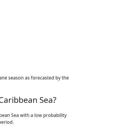
ane season as forecasted by the
e Caribbean Sea?
bean Sea with a low probability
period.