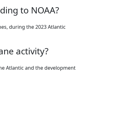
rding to NOAA?
es, during the 2023 Atlantic
ane activity?
the Atlantic and the development