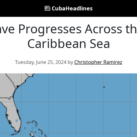
CubaHeadlines
ave Progresses Across t
Caribbean Sea
Tuesday, June 25, 2024 by
Christopher Ramirez