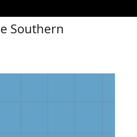
he Southern