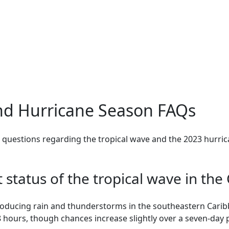
nd Hurricane Season FAQs
questions regarding the tropical wave and the 2023 hurric
t status of the tropical wave in th
producing rain and thunderstorms in the southeastern Carib
 hours, though chances increase slightly over a seven-day 