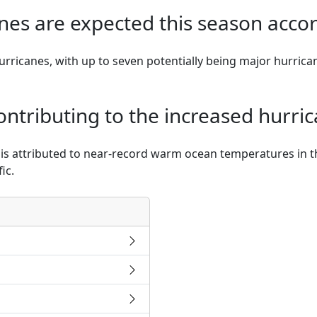
es are expected this season acco
rricanes, with up to seven potentially being major hurrican
ntributing to the increased hurric
y is attributed to near-record warm ocean temperatures in 
ic.