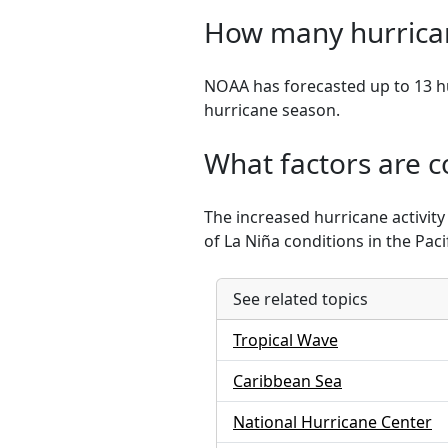
How many hurrican
NOAA has forecasted up to 13 hu
hurricane season.
What factors are co
The increased hurricane activit
of La Niña conditions in the Pacif
See related topics
Tropical Wave
Caribbean Sea
National Hurricane Center