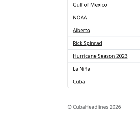
Gulf of Mexico
NOAA
Alberto
Rick Spinrad
Hurricane Season 2023
La Niña
Cuba
© CubaHeadlines 2026