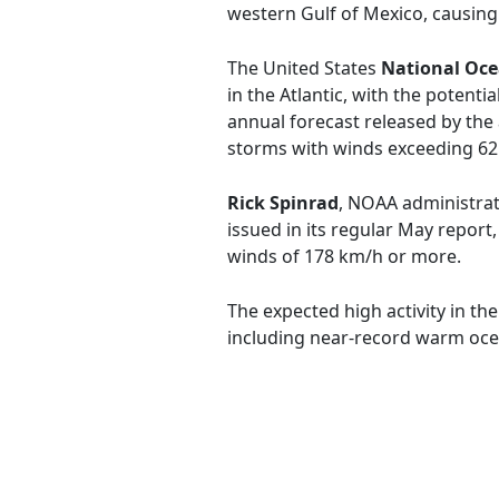
western Gulf of Mexico, causing 
The United States
National Oce
in the Atlantic, with the potent
annual forecast released by the
storms with winds exceeding 62 
Rick Spinrad
, NOAA administrato
issued in its regular May report
winds of 178 km/h or more.
The expected high activity in th
including near-record warm oce