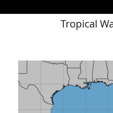
Tropical W