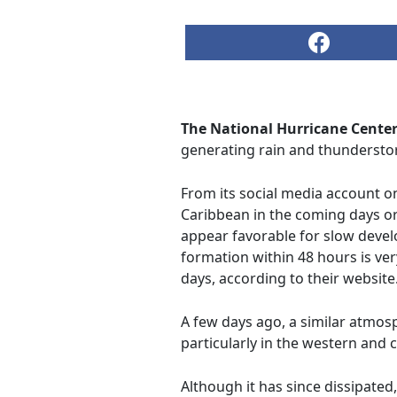
The National Hurricane Center
generating rain and thundersto
From its social media account o
Caribbean in the coming days o
appear favorable for slow devel
formation within 48 hours is very
days, according to their website
A few days ago, a similar atmo
particularly in the western and 
Although it has since dissipated,