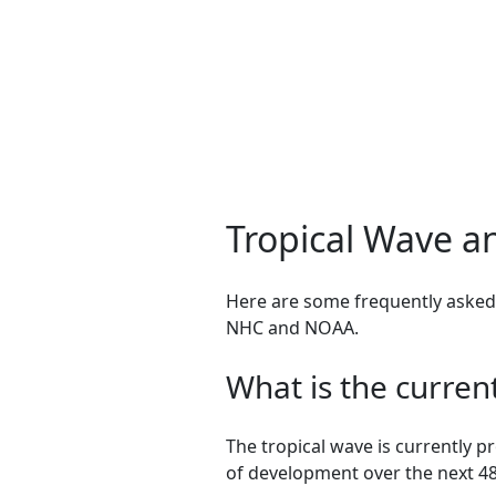
Tropical Wave a
Here are some frequently asked 
NHC and NOAA.
What is the curren
The tropical wave is currently 
of development over the next 48