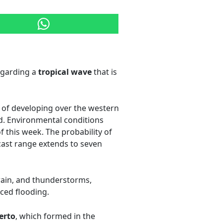
egarding a
tropical wave
that is
y of developing over the western
. Environmental conditions
 this week. The probability of
ecast range extends to seven
rain, and thunderstorms,
nced flooding.
erto
, which formed in the