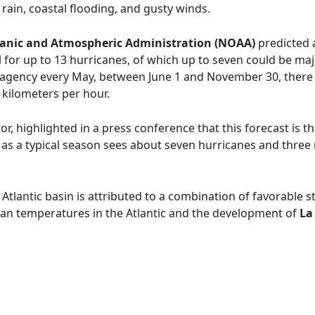
rain, coastal flooding, and gusty winds.
anic and Atmospheric Administration (NOAA)
predicted 
ial for up to 13 hurricanes, of which up to seven could be ma
 agency every May, between June 1 and November 30, there 
kilometers per hour.
r, highlighted in a press conference that this forecast is t
, as a typical season sees about seven hurricanes and thre
e Atlantic basin is attributed to a combination of favorable 
an temperatures in the Atlantic and the development of
La