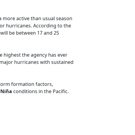
a more active than usual season
jor hurricanes. According to the
will be between 17 and 25
he highest the agency has ever
e major hurricanes with sustained
storm formation factors,
 Niña
conditions in the Pacific.