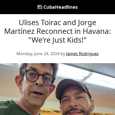
CubaHeadlines
Ulises Toirac and Jorge
Martínez Reconnect in Havana:
"We're Just Kids!"
Monday, June 24, 2024 by
James Rodriguez