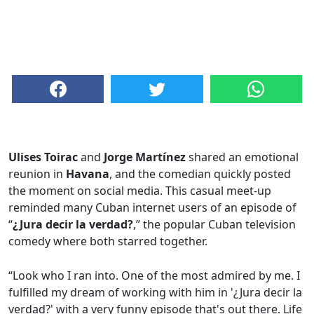
Ulises Toirac
and
Jorge Martínez
shared an emotional
reunion in
Havana
, and the comedian quickly posted
the moment on social media. This casual meet-up
reminded many Cuban internet users of an episode of
“
¿Jura decir la verdad?
,” the popular Cuban television
comedy where both starred together.
“Look who I ran into. One of the most admired by me. I
fulfilled my dream of working with him in '¿Jura decir la
verdad?' with a very funny episode that's out there. Life