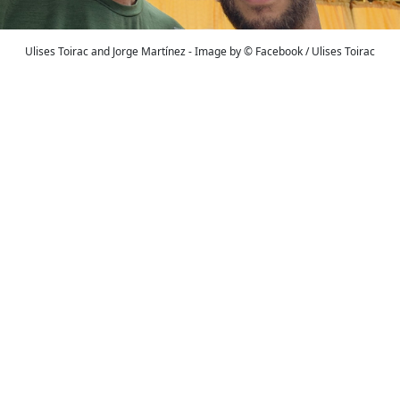
Ulises Toirac and Jorge Martínez - Image by © Facebook / Ulises Toirac