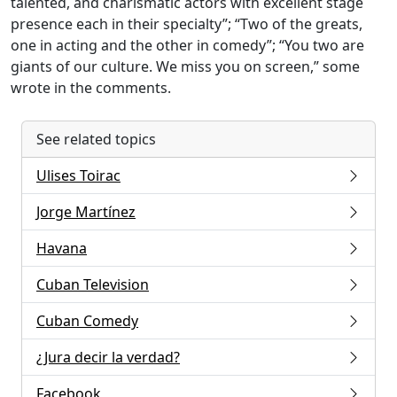
talented, and charismatic actors with excellent stage
presence each in their specialty”; “Two of the greats,
one in acting and the other in comedy”; “You two are
giants of our culture. We miss you on screen,” some
wrote in the comments.
See related topics
Ulises Toirac
Jorge Martínez
Havana
Cuban Television
Cuban Comedy
¿Jura decir la verdad?
Facebook