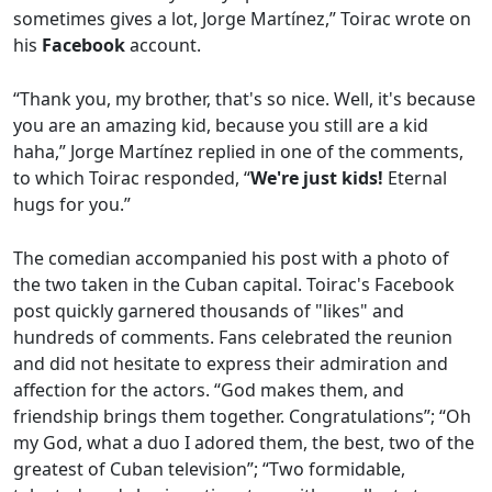
sometimes gives a lot, Jorge Martínez,” Toirac wrote on
his
Facebook
account.
“Thank you, my brother, that's so nice. Well, it's because
you are an amazing kid, because you still are a kid
haha,” Jorge Martínez replied in one of the comments,
to which Toirac responded, “
We're just kids!
Eternal
hugs for you.”
The comedian accompanied his post with a photo of
the two taken in the Cuban capital. Toirac's Facebook
post quickly garnered thousands of "likes" and
hundreds of comments. Fans celebrated the reunion
and did not hesitate to express their admiration and
affection for the actors. “God makes them, and
friendship brings them together. Congratulations”; “Oh
my God, what a duo I adored them, the best, two of the
greatest of Cuban television”; “Two formidable,