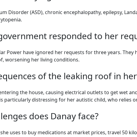
um Disorder (ASD), chronic encephalopathy, epilepsy, Land
cytopenia.
 government responded to her requ
ar Power have ignored her requests for three years. They 
f, worsening her living conditions.
equences of the leaking roof in h
entering the house, causing electrical outlets to get wet an
 is particularly distressing for her autistic child, who relies
llenges does Danay face?
he uses to buy medications at market prices, travel 50 kilo