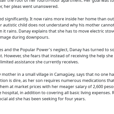
air the roof of her fourth-floor apartment. Her goal was to 
er, her pleas went unanswered.
d significantly. It now rains more inside her home than outs
er autistic child does not understand why his mother cannot 
 it rains. Danay explains that she has to move electric sto
damage during downpours.
ies and the Popular Power's neglect, Danay has turned to so
ht. However, she fears that instead of receiving the help sh
limited assistance she currently receives.
y mother in a small village in Camagüey, says that no one h
ation is dire, as her son requires numerous medications that
hem at market prices with her meager salary of 2,600 pesos.
 hospital, in addition to covering all basic living expenses.
cial aid she has been seeking for four years.