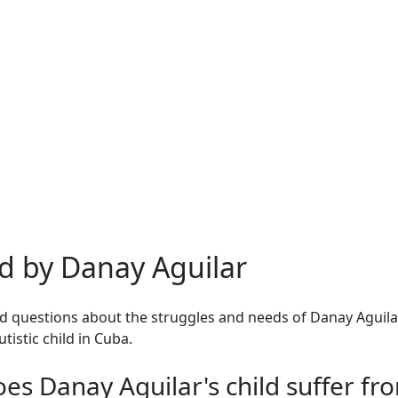
d by Danay Aguilar
 questions about the struggles and needs of Danay Aguilar
tistic child in Cuba.
es Danay Aguilar's child suffer fr