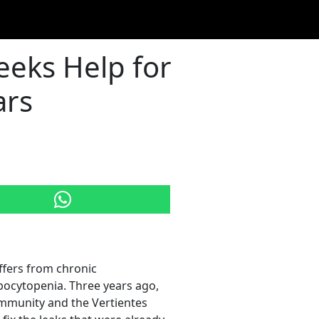
eeks Help for
ars
ffers from chronic
bocytopenia. Three years ago,
ommunity and the Vertientes