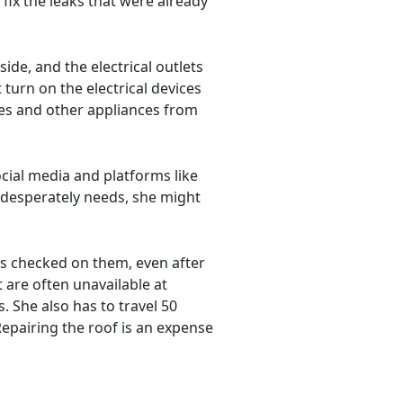
fix the leaks that were already
ide, and the electrical outlets
turn on the electrical devices
ves and other appliances from
cial media and platforms like
e desperately needs, she might
as checked on them, even after
 are often unavailable at
 She also has to travel 50
 Repairing the roof is an expense