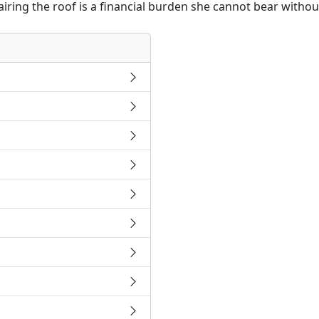
airing the roof is a financial burden she cannot bear withou