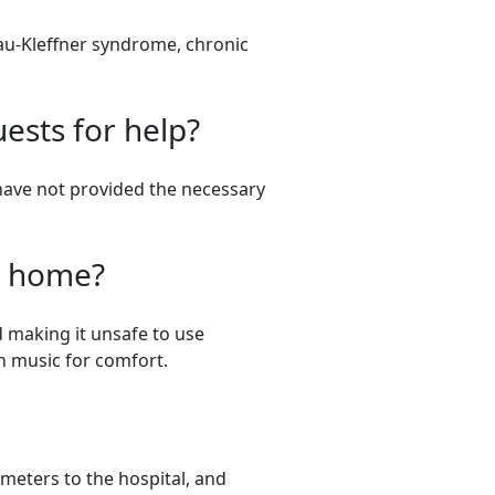
au-Kleffner syndrome, chronic
ests for help?
have not provided the necessary
er home?
d making it unsafe to use
 on music for comfort.
meters to the hospital, and