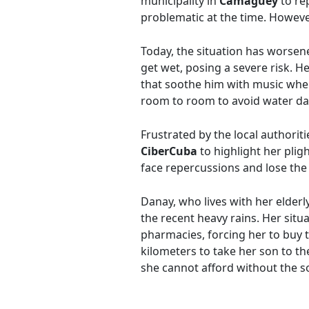
municipality in
Camagüey
to rep
problematic at the time. Howev
Today, the situation has worsene
get wet, posing a severe risk. H
that soothe him with music when
room to room to avoid water 
Frustrated by the local authorit
CiberCuba
to highlight her plig
face repercussions and lose the 
Danay, who lives with her elderl
the recent heavy rains. Her situ
pharmacies, forcing her to buy t
kilometers to take her son to the
she cannot afford without the so