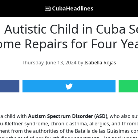
CubaHeadlines
 Autistic Child in Cuba S
me Repairs for Four Ye
Thursday, June 13, 2024 by
Isabella Rojas
a child with
Autism Spectrum Disorder (ASD)
, who also su
u-Kleffner syndrome, chronic asthma, allergies, and throm
ent from the authorities of the Batalla de las Guásimas c