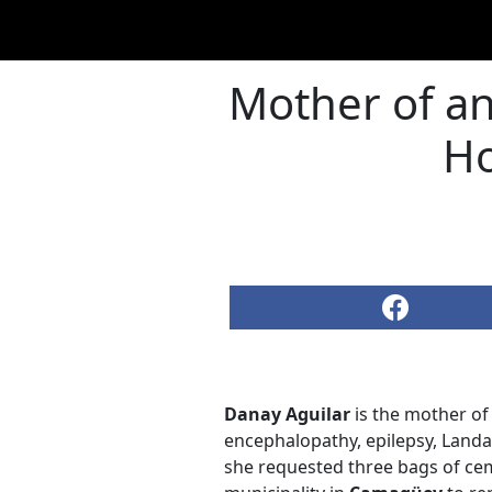
Mother of an
Ho
Danay Aguilar
is the mother of 
encephalopathy, epilepsy, Landa
she requested three bags of cem