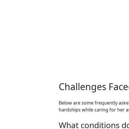
Challenges Face
Below are some frequently asked
hardships while caring for her au
What conditions do