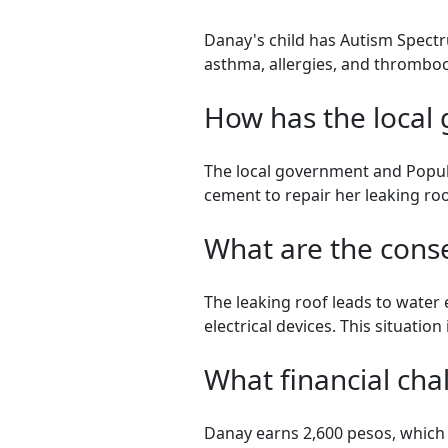
Danay's child has Autism Spectr
asthma, allergies, and thrombo
How has the local
The local government and Popul
cement to repair her leaking roo
What are the cons
The leaking roof leads to water 
electrical devices. This situation
What financial cha
Danay earns 2,600 pesos, which s