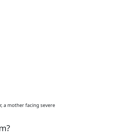
, a mother facing severe
om?