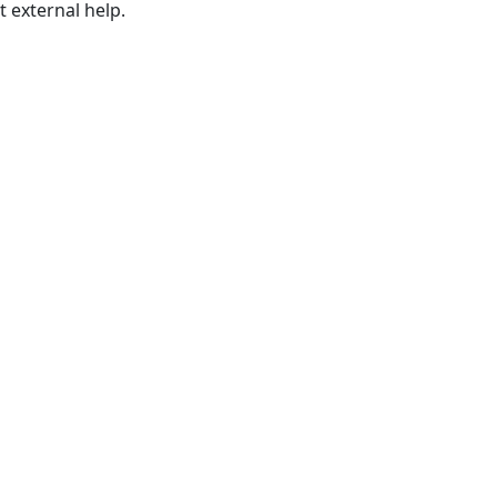
t external help.