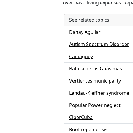
cover basic living expenses. Rep
See related topics
Danay Aguilar
Autism Spectrum Disorder
Camagüey
Batalla de las Guásimas
Vertientes municipality
Landau-Kleffner syndrome
Popular Power neglect
CiberCuba
Roof repair crisis