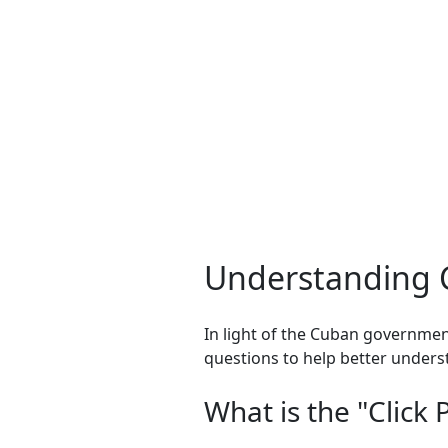
Understanding C
In light of the Cuban governmen
questions to help better underst
What is the "Click