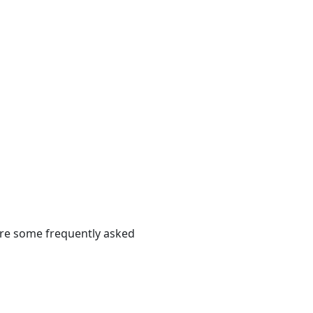
 are some frequently asked