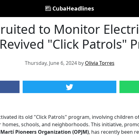
CubaHeadlines
ruited to Monitor Electri
Revived "Click Patrols"
Thursday, June 6, 2024 by
Olivia Torres
vated its old "Click Patrols" program, involving children o
r homes, schools, and neighborhoods. This initiative, prom
 Martí Pioneers Organization (OPJM)
, has recently been r