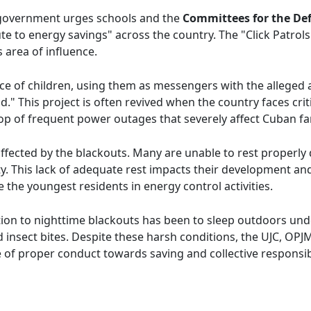
 government urges schools and the
Committees for the Def
ute to energy savings" across the country. The "Click Patrol
 area of influence.
ce of children, using them as messengers with the alleged 
." This project is often revived when the country faces criti
op of frequent power outages that severely affect Cuban fam
ffected by the blackouts. Many are unable to rest properly
ity. This lack of adequate rest impacts their development 
the youngest residents in energy control activities.
ution to nighttime blackouts has been to sleep outdoors un
nsect bites. Despite these harsh conditions, the UJC, OPJM,
e of proper conduct towards saving and collective responsibi