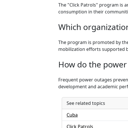
The "Click Patrols" program is a
consumption in their communiti
Which organization
The program is promoted by the
mobilization efforts supported 
How do the power 
Frequent power outages prevent 
development and academic per
See related topics
Cuba
Click Patrols