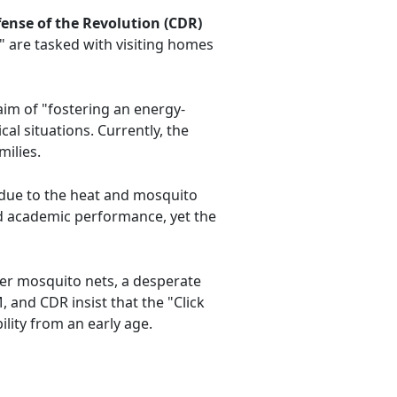
ense of the Revolution (CDR)
s" are tasked with visiting homes
aim of "fostering an energy-
cal situations. Currently, the
ilies.
 due to the heat and mosquito
and academic performance, yet the
der mosquito nets, a desperate
 and CDR insist that the "Click
lity from an early age.