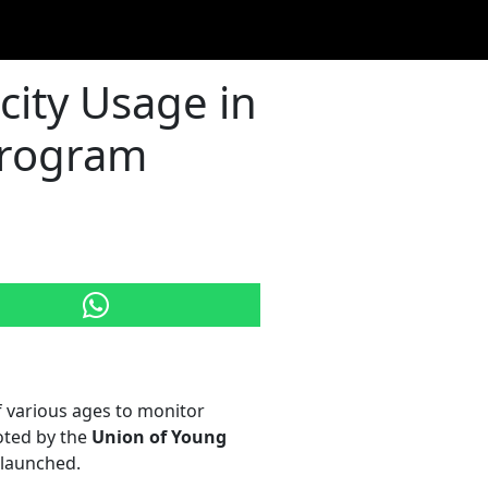
city Usage in
 Program
f various ages to monitor
oted by the
Union of Young
elaunched.