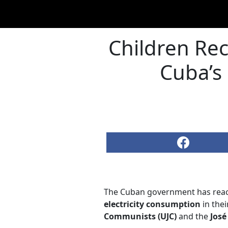
Children Rec
Cuba’s 
The Cuban government has reacti
electricity consumption
in thei
Communists (UJC)
and the
José