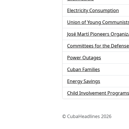
Electricity Consumption
Union of Young Communist
José Martí Pioneers Organiz
Committees for the Defense 
Power Outages
Cuban Families
Energy Savings
Child Involvement Program
© CubaHeadlines 2026