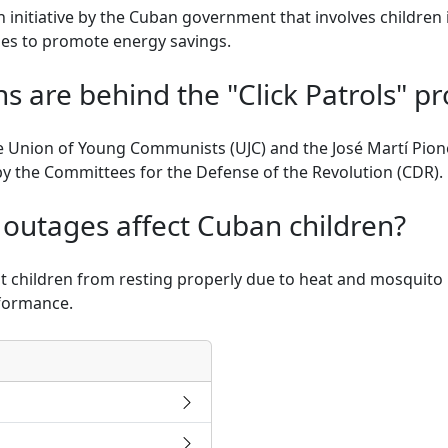
n initiative by the Cuban government that involves children 
es to promote energy savings.
s are behind the "Click Patrols" p
 Union of Young Communists (UJC) and the José Martí Pion
by the Committees for the Defense of the Revolution (CDR).
outages affect Cuban children?
children from resting properly due to heat and mosquito bi
formance.