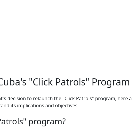
uba's "Click Patrols" Program
t's decision to relaunch the "Click Patrols" program, here
and its implications and objectives.
 Patrols" program?