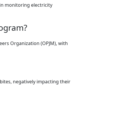
in monitoring electricity
rogram?
eers Organization (OPJM), with
tes, negatively impacting their