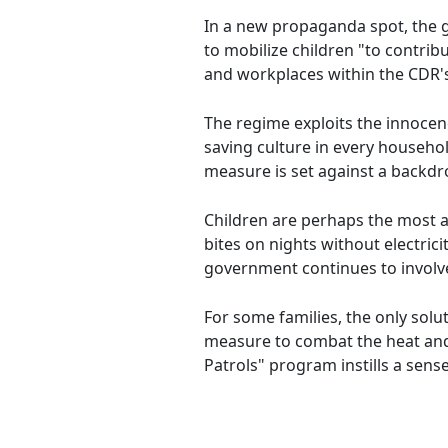
In a new propaganda spot, the
to mobilize children "to contrib
and workplaces within the CDR's
The regime exploits the innocen
saving culture in every household
measure is set against a backdr
Children are perhaps the most a
bites on nights without electric
government continues to involve 
For some families, the only sol
measure to combat the heat and i
Patrols" program instills a sens