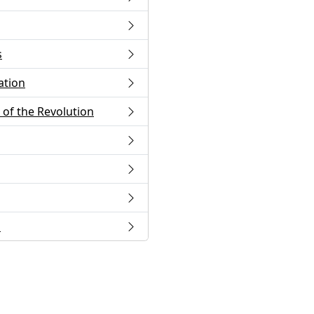
s
ation
of the Revolution
s