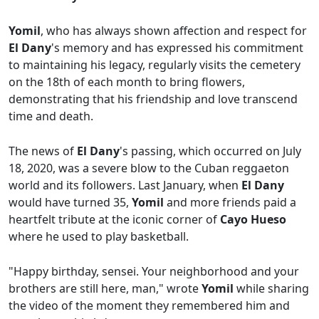
Yomil
, who has always shown affection and respect for
El Dany
's memory and has expressed his commitment
to maintaining his legacy, regularly visits the cemetery
on the 18th of each month to bring flowers,
demonstrating that his friendship and love transcend
time and death.
The news of
El Dany
's passing, which occurred on July
18, 2020, was a severe blow to the Cuban reggaeton
world and its followers. Last January, when
El Dany
would have turned 35,
Yomil
and more friends paid a
heartfelt tribute at the iconic corner of
Cayo Hueso
where he used to play basketball.
"Happy birthday, sensei. Your neighborhood and your
brothers are still here, man," wrote
Yomil
while sharing
the video of the moment they remembered him and