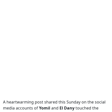
A heartwarming post shared this Sunday on the social
media accounts of
Yomil
and
El Dany
touched the