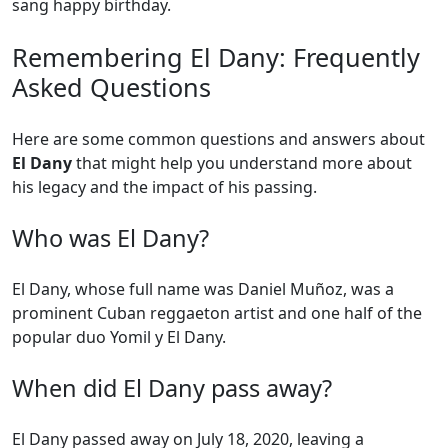
sang happy birthday.
Remembering El Dany: Frequently
Asked Questions
Here are some common questions and answers about
El Dany
that might help you understand more about
his legacy and the impact of his passing.
Who was El Dany?
El Dany, whose full name was Daniel Muñoz, was a
prominent Cuban reggaeton artist and one half of the
popular duo Yomil y El Dany.
When did El Dany pass away?
El Dany passed away on July 18, 2020, leaving a