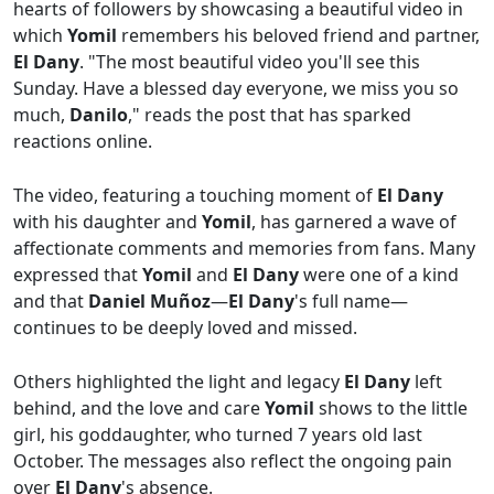
hearts of followers by showcasing a beautiful video in
which
Yomil
remembers his beloved friend and partner,
El Dany
. "The most beautiful video you'll see this
Sunday. Have a blessed day everyone, we miss you so
much,
Danilo
," reads the post that has sparked
reactions online.
The video, featuring a touching moment of
El Dany
with his daughter and
Yomil
, has garnered a wave of
affectionate comments and memories from fans. Many
expressed that
Yomil
and
El Dany
were one of a kind
and that
Daniel Muñoz
—
El Dany
's full name—
continues to be deeply loved and missed.
Others highlighted the light and legacy
El Dany
left
behind, and the love and care
Yomil
shows to the little
girl, his goddaughter, who turned 7 years old last
October. The messages also reflect the ongoing pain
over
El Dany
's absence.