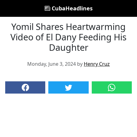
CubaHeadlines
Yomil Shares Heartwarming
Video of El Dany Feeding His
Daughter
Monday, June 3, 2024 by
Henry Cruz