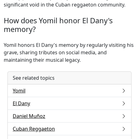
significant void in the Cuban reggaeton community.
How does Yomil honor El Dany's
memory?
Yomil honors El Dany's memory by regularly visiting his
grave, sharing tributes on social media, and
maintaining their musical legacy.
See related topics
Yomil
El Dany
Daniel Muñoz
Cuban Reggaeton