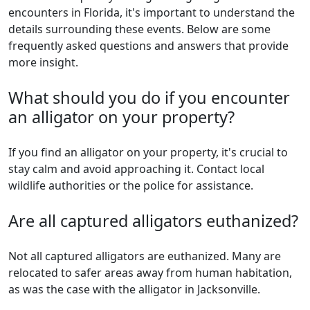
encounters in Florida, it's important to understand the
details surrounding these events. Below are some
frequently asked questions and answers that provide
more insight.
What should you do if you encounter
an alligator on your property?
If you find an alligator on your property, it's crucial to
stay calm and avoid approaching it. Contact local
wildlife authorities or the police for assistance.
Are all captured alligators euthanized?
Not all captured alligators are euthanized. Many are
relocated to safer areas away from human habitation,
as was the case with the alligator in Jacksonville.