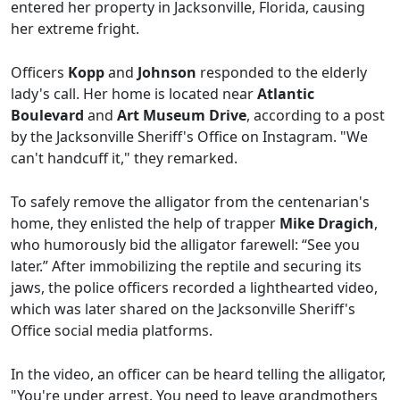
entered her property in Jacksonville, Florida, causing
her extreme fright.
Officers
Kopp
and
Johnson
responded to the elderly
lady's call. Her home is located near
Atlantic
Boulevard
and
Art Museum Drive
, according to a post
by the Jacksonville Sheriff's Office on Instagram. "We
can't handcuff it," they remarked.
To safely remove the alligator from the centenarian's
home, they enlisted the help of trapper
Mike Dragich
,
who humorously bid the alligator farewell: “See you
later.” After immobilizing the reptile and securing its
jaws, the police officers recorded a lighthearted video,
which was later shared on the Jacksonville Sheriff's
Office social media platforms.
In the video, an officer can be heard telling the alligator,
"You're under arrest. You need to leave grandmothers