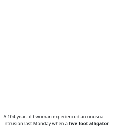
A 104-year-old woman experienced an unusual
intrusion last Monday when a
five-foot alligator