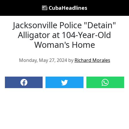
CubaHeadlines
Jacksonville Police "Detain"
Alligator at 104-Year-Old
Woman's Home
Monday, May 27, 2024 by
Richard Morales