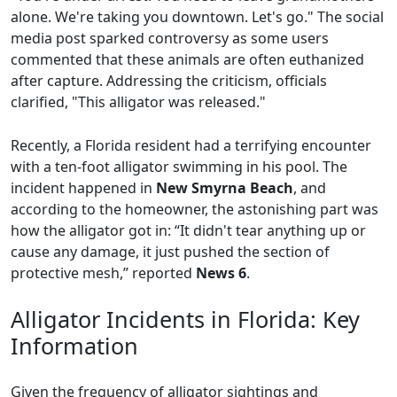
alone. We're taking you downtown. Let's go." The social
media post sparked controversy as some users
commented that these animals are often euthanized
after capture. Addressing the criticism, officials
clarified, "This alligator was released."
Recently, a Florida resident had a terrifying encounter
with a ten-foot alligator swimming in his pool. The
incident happened in
New Smyrna Beach
, and
according to the homeowner, the astonishing part was
how the alligator got in: “It didn't tear anything up or
cause any damage, it just pushed the section of
protective mesh,” reported
News 6
.
Alligator Incidents in Florida: Key
Information
Given the frequency of alligator sightings and