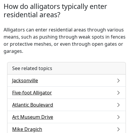
How do alligators typically enter
residential areas?
Alligators can enter residential areas through various
means, such as pushing through weak spots in fences
or protective meshes, or even through open gates or
garages.
See related topics
Jacksonville
Five-foot Alligator
Atlantic Boulevard
Art Museum Drive
Mike Dragich